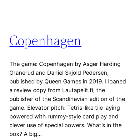
Copenhagen
The game: Copenhagen by Asger Harding
Granerud and Daniel Skjold Pedersen,
published by Queen Games in 2019. I loaned
a review copy from Lautapelit.fi, the
publisher of the Scandinavian edition of the
game. Elevator pitch: Tetris-like tile laying
powered with rummy-style card play and
clever use of special powers. What’s in the
box? A big…