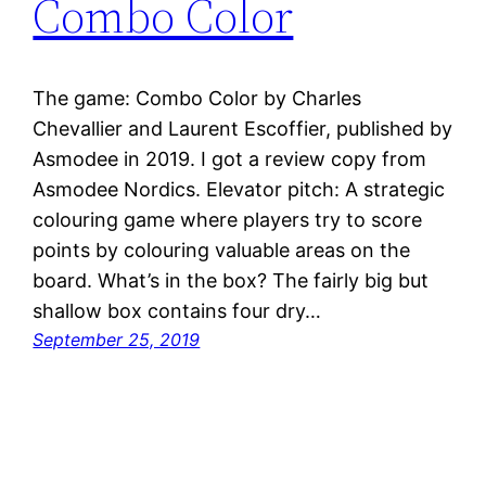
Combo Color
The game: Combo Color by Charles
Chevallier and Laurent Escoffier, published by
Asmodee in 2019. I got a review copy from
Asmodee Nordics. Elevator pitch: A strategic
colouring game where players try to score
points by colouring valuable areas on the
board. What’s in the box? The fairly big but
shallow box contains four dry…
September 25, 2019