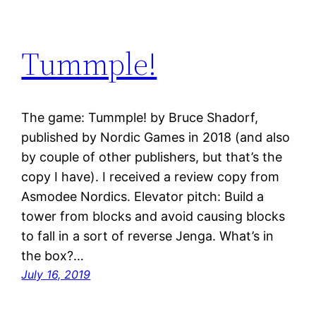
Tummple!
The game: Tummple! by Bruce Shadorf,
published by Nordic Games in 2018 (and also
by couple of other publishers, but that’s the
copy I have). I received a review copy from
Asmodee Nordics. Elevator pitch: Build a
tower from blocks and avoid causing blocks
to fall in a sort of reverse Jenga. What’s in
the box?…
July 16, 2019