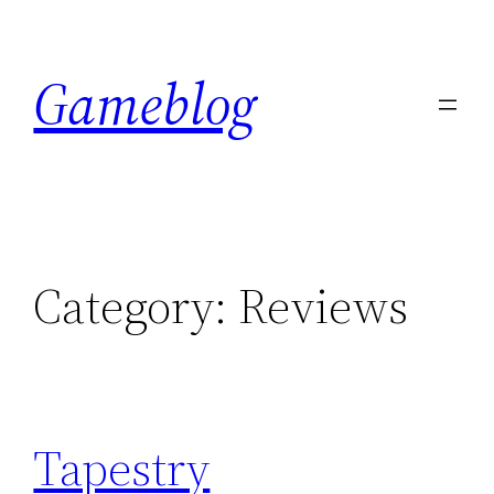
Skip
to
Gameblog
content
Category:
Reviews
Tapestry