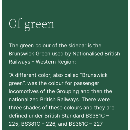
a
r
Of green
c
h
The green colour of the sidebar is the
Brunswick Green used by Nationalised British
Railways – Western Region:
“A different color, also called “Brunswick
green”, was the colour for passenger
locomotives of the Grouping and then the
nationalized British Railways. There were
three shades of these colours and they are
defined under British Standard BS381C –
225, BS381C – 226, and BS381C – 227