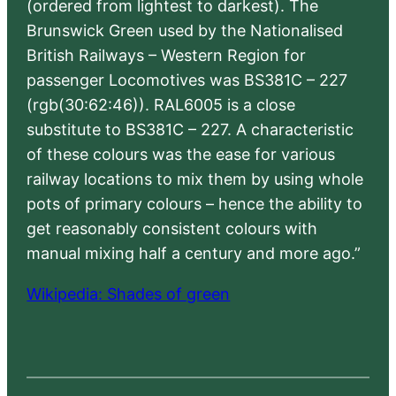
(ordered from lightest to darkest). The
Brunswick Green used by the Nationalised
British Railways – Western Region for
passenger Locomotives was BS381C – 227
(rgb(30:62:46)). RAL6005 is a close
substitute to BS381C – 227. A characteristic
of these colours was the ease for various
railway locations to mix them by using whole
pots of primary colours – hence the ability to
get reasonably consistent colours with
manual mixing half a century and more ago.”
Wikipedia: Shades of green