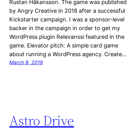
Rustan Håkansson. The game was published
by Angry Creative in 2018 after a successful
Kickstarter campaign. I was a sponsor-level
backer in the campaign in order to get my
WordPress plugin Relevanssi featured in the
game. Elevator pitch: A simple card game
about running a WordPress agency. Create…
March 8, 2019
Astro Drive