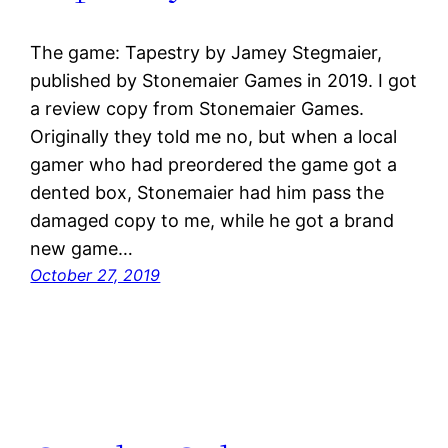
The game: Tapestry by Jamey Stegmaier,
published by Stonemaier Games in 2019. I got
a review copy from Stonemaier Games.
Originally they told me no, but when a local
gamer who had preordered the game got a
dented box, Stonemaier had him pass the
damaged copy to me, while he got a brand
new game…
October 27, 2019