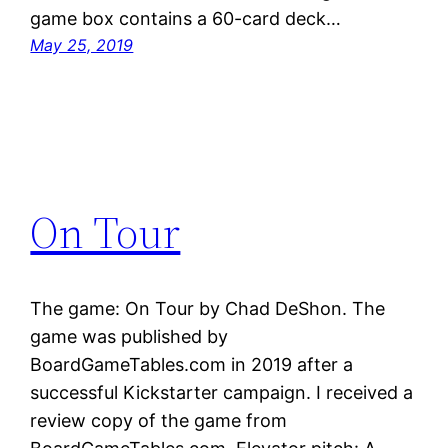
game box contains a 60-card deck…
May 25, 2019
On Tour
The game: On Tour by Chad DeShon. The
game was published by
BoardGameTables.com in 2019 after a
successful Kickstarter campaign. I received a
review copy of the game from