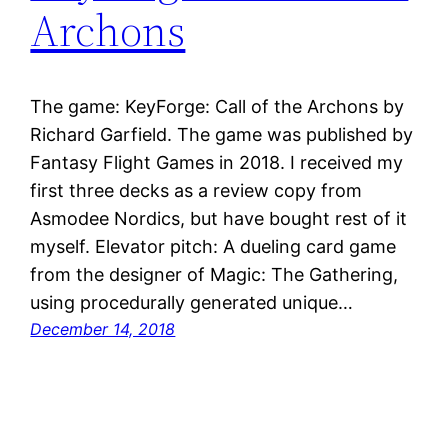
Archons
The game: KeyForge: Call of the Archons by
Richard Garfield. The game was published by
Fantasy Flight Games in 2018. I received my
first three decks as a review copy from
Asmodee Nordics, but have bought rest of it
myself. Elevator pitch: A dueling card game
from the designer of Magic: The Gathering,
using procedurally generated unique…
December 14, 2018