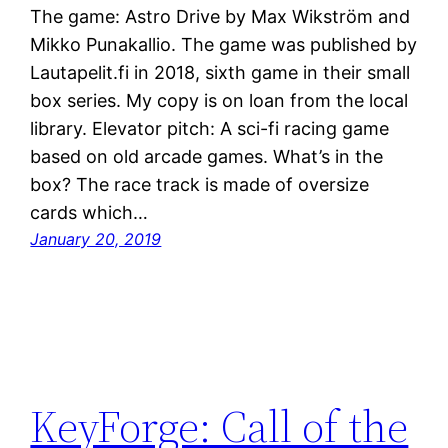
The game: Astro Drive by Max Wikström and
Mikko Punakallio. The game was published by
Lautapelit.fi in 2018, sixth game in their small
box series. My copy is on loan from the local
library. Elevator pitch: A sci-fi racing game
based on old arcade games. What’s in the
box? The race track is made of oversize
cards which…
January 20, 2019
KeyForge: Call of the