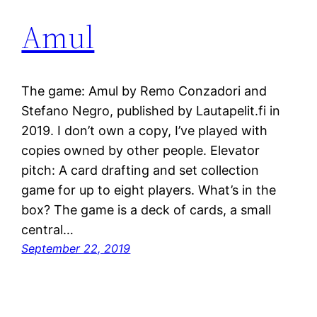
Amul
The game: Amul by Remo Conzadori and
Stefano Negro, published by Lautapelit.fi in
2019. I don’t own a copy, I’ve played with
copies owned by other people. Elevator
pitch: A card drafting and set collection
game for up to eight players. What’s in the
box? The game is a deck of cards, a small
central…
September 22, 2019