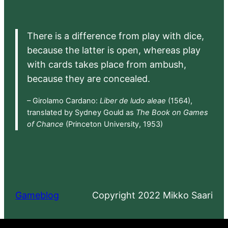
There is a difference from play with dice,
because the latter is open, whereas play
with cards takes place from ambush,
because they are concealed.
– Girolamo Cardano:
Liber de ludo aleae
(1564),
translated by Sydney Gould as
The Book on Games
of Chance
(Princeton University, 1953)
Gameblog
Copyright 2022 Mikko Saari
Proudly powered by
WordPress