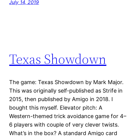
July 14, 2019
Texas Showdown
The game: Texas Showdown by Mark Major.
This was originally self-published as Strife in
2015, then published by Amigo in 2018. I
bought this myself. Elevator pitch: A
Western-themed trick avoidance game for 4–
6 players with couple of very clever twists.
What’s in the box? A standard Amigo card