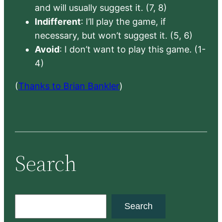
and will usually suggest it. (7, 8)
Indifferent
: I’ll play the game, if
necessary, but won’t suggest it. (5, 6)
Avoid
: I don’t want to play this game. (1-
4)
(
Thanks to Brian Bankler
)
Search
S
Search
e