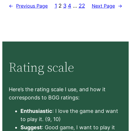
1
2
3
4
…
22
←
Previous Page
Next Page
→
Rating scale
Here’s the rating scale I use, and how it
corresponds to BGG ratings:
Enthusiastic
: I love the game and want
to play it. (9, 10)
Suggest
: Good game, I want to play it