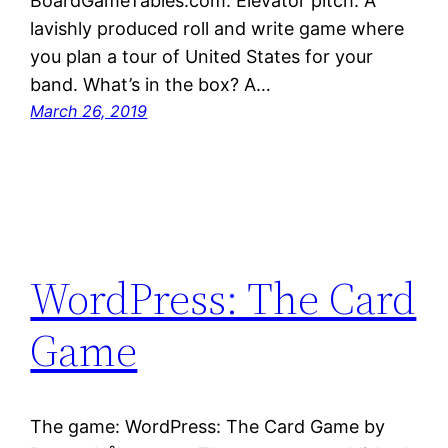
BoardGameTables.com. Elevator pitch: A
lavishly produced roll and write game where
you plan a tour of United States for your
band. What’s in the box? A…
March 26, 2019
WordPress: The Card
Game
The game: WordPress: The Card Game by