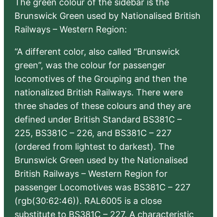
The green colour of the sidebar is the
Brunswick Green used by Nationalised British
Railways – Western Region:
“A different color, also called “Brunswick
green”, was the colour for passenger
locomotives of the Grouping and then the
nationalized British Railways. There were
three shades of these colours and they are
defined under British Standard BS381C –
225, BS381C – 226, and BS381C – 227
(ordered from lightest to darkest). The
Brunswick Green used by the Nationalised
British Railways – Western Region for
passenger Locomotives was BS381C – 227
(rgb(30:62:46)). RAL6005 is a close
substitute to BS381C – 227. A characteristic