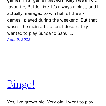
games. First game I played Friday was an old
favourite, Battle Line. It’s always a blast, and I
actually managed to win half of the six
games I played during the weekend. But that
wasn’t the main attraction. I desperately
wanted to play Sunda to Sahul.…
April 9, 2003
Bingo!
Yes, I’ve grown old. Very old. I went to play