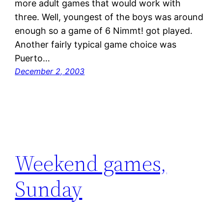
more adult games that would work with
three. Well, youngest of the boys was around
enough so a game of 6 Nimmt! got played.
Another fairly typical game choice was
Puerto…
December 2, 2003
Weekend games,
Sunday