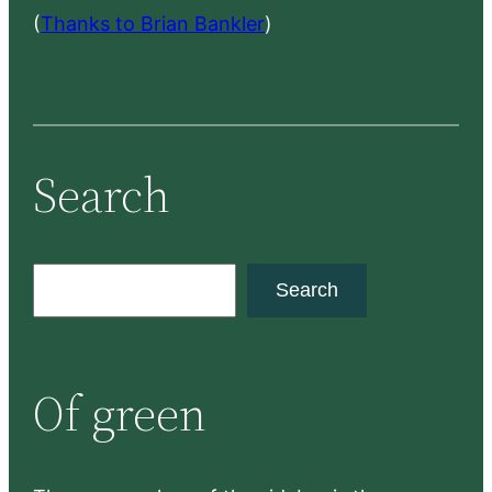
(
Thanks to Brian Bankler
)
Search
S
Search
e
a
r
Of green
c
h