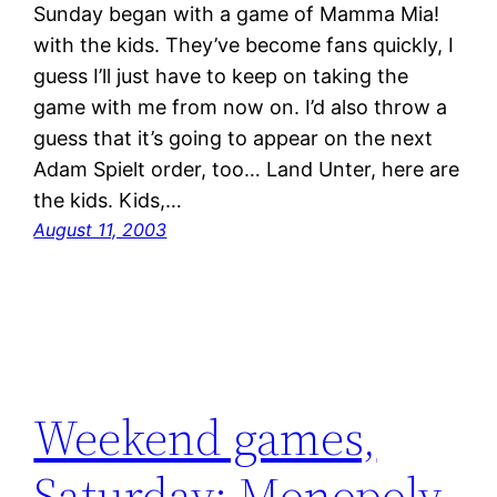
Sunday began with a game of Mamma Mia!
with the kids. They’ve become fans quickly, I
guess I’ll just have to keep on taking the
game with me from now on. I’d also throw a
guess that it’s going to appear on the next
Adam Spielt order, too… Land Unter, here are
the kids. Kids,…
August 11, 2003
Weekend games,
Saturday: Monopoly,