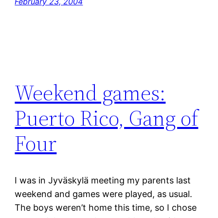
February 23, 2004
Weekend games:
Puerto Rico, Gang of
Four
I was in Jyväskylä meeting my parents last
weekend and games were played, as usual.
The boys weren’t home this time, so I chose