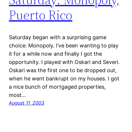
Puerto Rico
Saturday began with a surprising game
choice: Monopoly. I’ve been wanting to play
it for a while now and finally I got the
opportunity. I played with Oskari and Severi.
Oskari was the first one to be dropped out,
when he went bankrupt on my houses. I got
a nice bunch of mortgaged properties,
most…
August 11, 2003