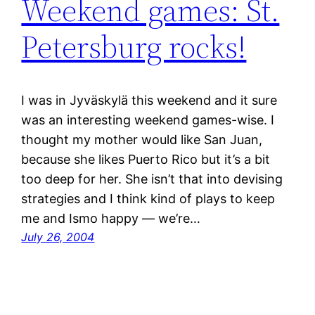
Weekend games: St.
Petersburg rocks!
I was in Jyväskylä this weekend and it sure
was an interesting weekend games-wise. I
thought my mother would like San Juan,
because she likes Puerto Rico but it’s a bit
too deep for her. She isn’t that into devising
strategies and I think kind of plays to keep
me and Ismo happy — we’re…
July 26, 2004