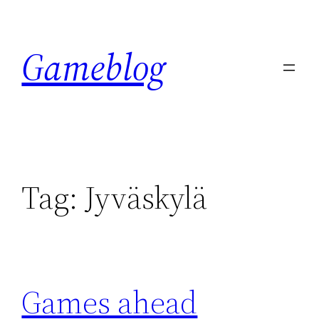
Skip
to
Gameblog
content
Tag:
Jyväskylä
Games ahead