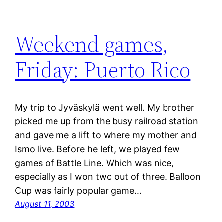
Weekend games,
Friday: Puerto Rico
My trip to Jyväskylä went well. My brother
picked me up from the busy railroad station
and gave me a lift to where my mother and
Ismo live. Before he left, we played few
games of Battle Line. Which was nice,
especially as I won two out of three. Balloon
Cup was fairly popular game…
August 11, 2003