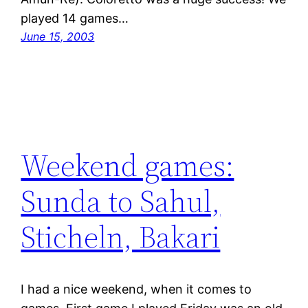
played 14 games…
June 15, 2003
Weekend games:
Sunda to Sahul,
Sticheln, Bakari
I had a nice weekend, when it comes to