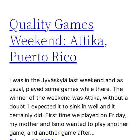
Quality Games
Weekend: Attika,
Puerto Rico
I was in the Jyväskylä last weekend and as
usual, played some games while there. The
winner of the weekend was Attika, without a
doubt. I expected it to sink in well and it
certainly did. First time we played on Friday,
my mother and Ismo wanted to play another
game, and another game after…