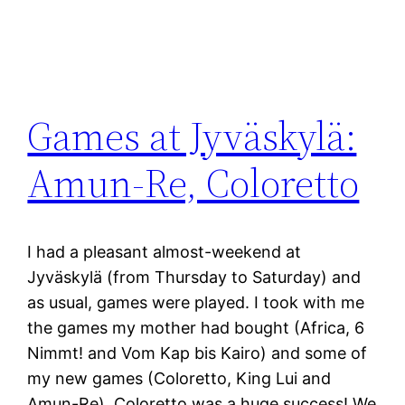
Games at Jyväskylä:
Amun-Re, Coloretto
I had a pleasant almost-weekend at
Jyväskylä (from Thursday to Saturday) and
as usual, games were played. I took with me
the games my mother had bought (Africa, 6
Nimmt! and Vom Kap bis Kairo) and some of
my new games (Coloretto, King Lui and
Amun-Re). Coloretto was a huge success! We