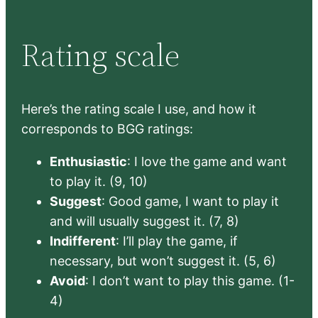
Rating scale
Here’s the rating scale I use, and how it
corresponds to BGG ratings:
Enthusiastic
: I love the game and want
to play it. (9, 10)
Suggest
: Good game, I want to play it
and will usually suggest it. (7, 8)
Indifferent
: I’ll play the game, if
necessary, but won’t suggest it. (5, 6)
Avoid
: I don’t want to play this game. (1-
4)