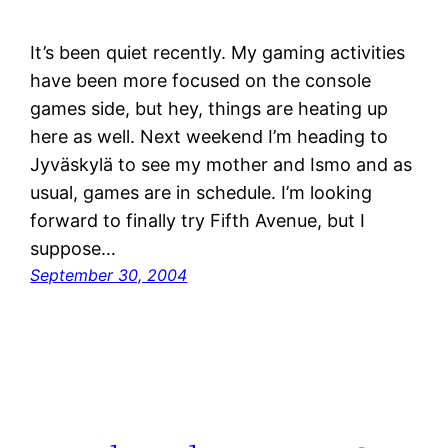
It’s been quiet recently. My gaming activities
have been more focused on the console
games side, but hey, things are heating up
here as well. Next weekend I’m heading to
Jyväskylä to see my mother and Ismo and as
usual, games are in schedule. I’m looking
forward to finally try Fifth Avenue, but I
suppose…
September 30, 2004