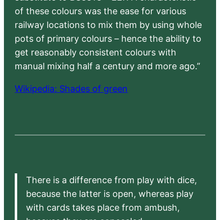
of these colours was the ease for various
railway locations to mix them by using whole
pots of primary colours – hence the ability to
get reasonably consistent colours with
manual mixing half a century and more ago.”
Wikipedia: Shades of green
There is a difference from play with dice,
because the latter is open, whereas play
with cards takes place from ambush,