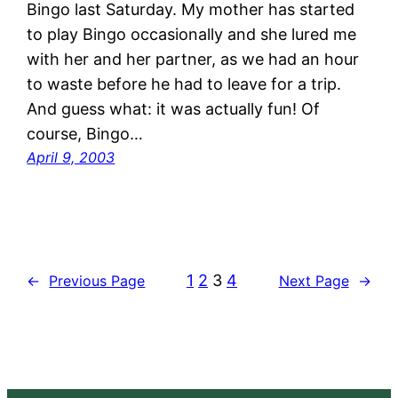
Bingo last Saturday. My mother has started
to play Bingo occasionally and she lured me
with her and her partner, as we had an hour
to waste before he had to leave for a trip.
And guess what: it was actually fun! Of
course, Bingo…
April 9, 2003
1
2
3
4
←
Previous Page
Next Page
→