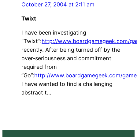
October 27, 2004 at 2:11 am
Twixt
I have been investigating
“Twixt”:
http://www.boardgamegeek.com/g
recently. After being turned off by the
over-seriousness and commitment
required from
“Go”:
http://www.boardgamegeek.com/game
I have wanted to find a challenging
abstract t…