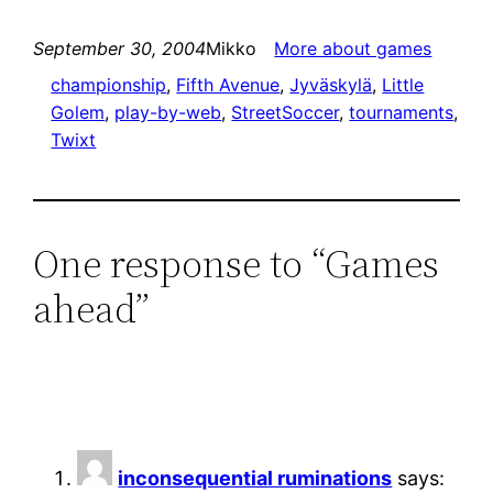
September 30, 2004
Mikko
More about games
championship
, 
Fifth Avenue
, 
Jyväskylä
, 
Little
Golem
, 
play-by-web
, 
StreetSoccer
, 
tournaments
, 
Twixt
One response to “Games
ahead”
inconsequential ruminations
says: