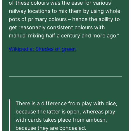
of these colours was the ease for various
railway locations to mix them by using whole
pots of primary colours – hence the ability to
get reasonably consistent colours with
manual mixing half a century and more ago.”
Wikipedia: Shades of green
There is a difference from play with dice,
because the latter is open, whereas play
with cards takes place from ambush,
because they are concealed.