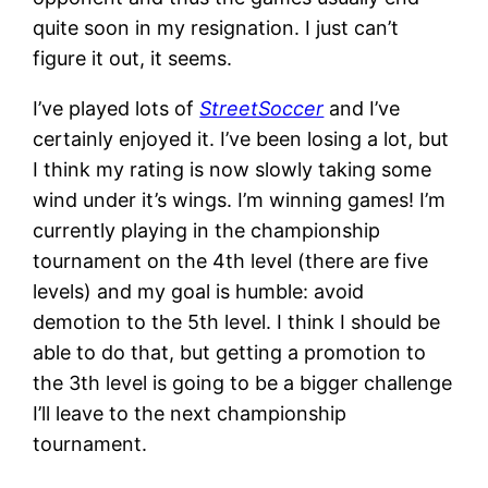
quite soon in my resignation. I just can’t
figure it out, it seems.
I’ve played lots of
StreetSoccer
and I’ve
certainly enjoyed it. I’ve been losing a lot, but
I think my rating is now slowly taking some
wind under it’s wings. I’m winning games! I’m
currently playing in the championship
tournament on the 4th level (there are five
levels) and my goal is humble: avoid
demotion to the 5th level. I think I should be
able to do that, but getting a promotion to
the 3th level is going to be a bigger challenge
I’ll leave to the next championship
tournament.