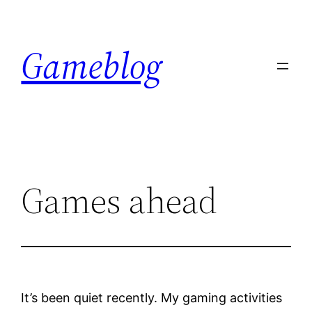
Skip
to
Gameblog
content
Games ahead
It’s been quiet recently. My gaming activities