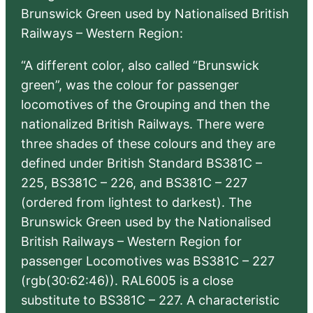
Brunswick Green used by Nationalised British
Railways – Western Region:
“A different color, also called “Brunswick
green”, was the colour for passenger
locomotives of the Grouping and then the
nationalized British Railways. There were
three shades of these colours and they are
defined under British Standard BS381C –
225, BS381C – 226, and BS381C – 227
(ordered from lightest to darkest). The
Brunswick Green used by the Nationalised
British Railways – Western Region for
passenger Locomotives was BS381C – 227
(rgb(30:62:46)). RAL6005 is a close
substitute to BS381C – 227. A characteristic