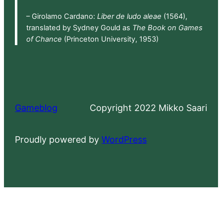
– Girolamo Cardano:
Liber de ludo aleae
(1564),
translated by Sydney Gould as
The Book on Games
of Chance
(Princeton University, 1953)
Gameblog
Copyright 2022 Mikko Saari
Proudly powered by
WordPress