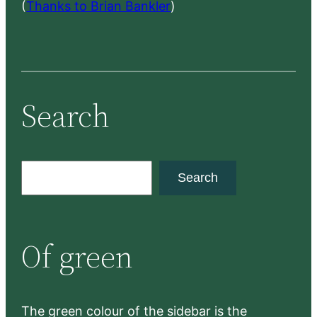
(
Thanks to Brian Bankler
)
Search
S
Search
e
a
r
Of green
c
h
The green colour of the sidebar is the