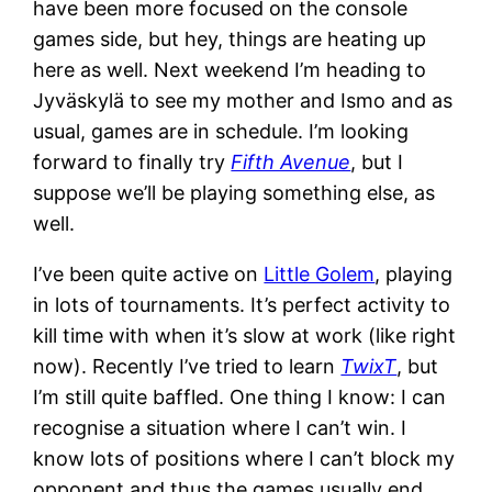
have been more focused on the console
games side, but hey, things are heating up
here as well. Next weekend I’m heading to
Jyväskylä to see my mother and Ismo and as
usual, games are in schedule. I’m looking
forward to finally try
Fifth Avenue
, but I
suppose we’ll be playing something else, as
well.
I’ve been quite active on
Little Golem
, playing
in lots of tournaments. It’s perfect activity to
kill time with when it’s slow at work (like right
now). Recently I’ve tried to learn
TwixT
, but
I’m still quite baffled. One thing I know: I can
recognise a situation where I can’t win. I
know lots of positions where I can’t block my
opponent and thus the games usually end