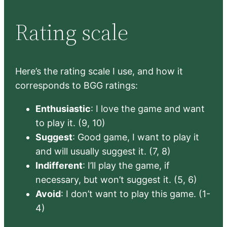
Rating scale
Here’s the rating scale I use, and how it
corresponds to BGG ratings:
Enthusiastic
: I love the game and want
to play it. (9, 10)
Suggest
: Good game, I want to play it
and will usually suggest it. (7, 8)
Indifferent
: I’ll play the game, if
necessary, but won’t suggest it. (5, 6)
Avoid
: I don’t want to play this game. (1-
4)