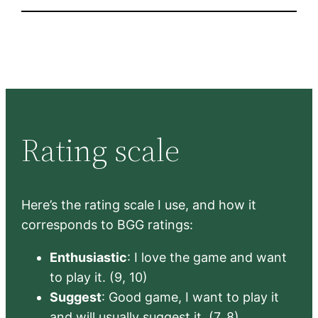
Rating scale
Here’s the rating scale I use, and how it
corresponds to BGG ratings:
Enthusiastic
: I love the game and want
to play it. (9, 10)
Suggest
: Good game, I want to play it
and will usually suggest it. (7, 8)