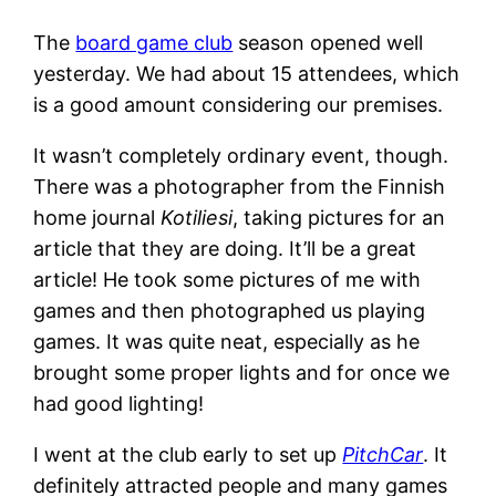
The
board game club
season opened well
yesterday. We had about 15 attendees, which
is a good amount considering our premises.
It wasn’t completely ordinary event, though.
There was a photographer from the Finnish
home journal
Kotiliesi
, taking pictures for an
article that they are doing. It’ll be a great
article! He took some pictures of me with
games and then photographed us playing
games. It was quite neat, especially as he
brought some proper lights and for once we
had good lighting!
I went at the club early to set up
PitchCar
. It
definitely attracted people and many games