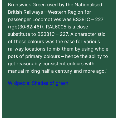
Brunswick Green used by the Nationalised
British Railways – Western Region for
passenger Locomotives was BS381C – 227
(rgb(30:62:46)). RAL6005 is a close
substitute to BS381C – 227. A characteristic
of these colours was the ease for various
railway locations to mix them by using whole
pots of primary colours – hence the ability to
get reasonably consistent colours with
manual mixing half a century and more ago.”
Wikipedia: Shades of green