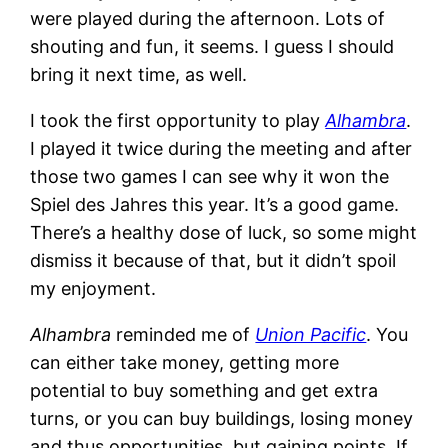
were played during the afternoon. Lots of
shouting and fun, it seems. I guess I should
bring it next time, as well.
I took the first opportunity to play
Alhambra
.
I played it twice during the meeting and after
those two games I can see why it won the
Spiel des Jahres this year. It’s a good game.
There’s a healthy dose of luck, so some might
dismiss it because of that, but it didn’t spoil
my enjoyment.
Alhambra
reminded me of
Union Pacific
. You
can either take money, getting more
potential to buy something and get extra
turns, or you can buy buildings, losing money
and thus opportunities, but gaining points. If