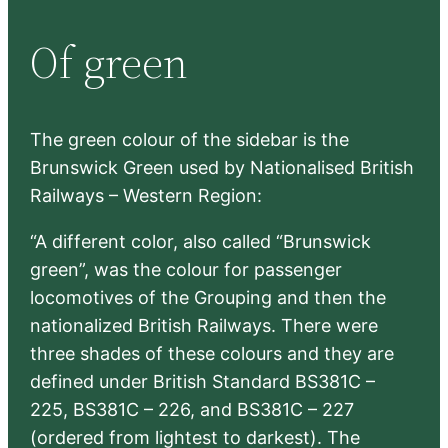
r
Of green
c
h
The green colour of the sidebar is the
Brunswick Green used by Nationalised British
Railways – Western Region:
“A different color, also called “Brunswick
green”, was the colour for passenger
locomotives of the Grouping and then the
nationalized British Railways. There were
three shades of these colours and they are
defined under British Standard BS381C –
225, BS381C – 226, and BS381C – 227
(ordered from lightest to darkest). The