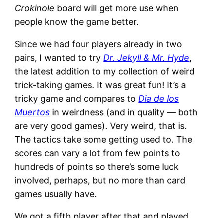
Crokinole
board will get more use when
people know the game better.
Since we had four players already in two
pairs, I wanted to try
Dr. Jekyll & Mr. Hyde
,
the latest addition to my collection of weird
trick-taking games. It was great fun! It’s a
tricky game and compares to
Dia de los
Muertos
in weirdness (and in quality — both
are very good games). Very weird, that is.
The tactics take some getting used to. The
scores can vary a lot from few points to
hundreds of points so there’s some luck
involved, perhaps, but no more than card
games usually have.
We got a fifth player after that and played