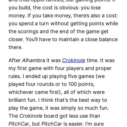
you build, the cost is obvious: you lose
money. If you take money, there’s also a cost:
you spend a turn without getting points while
the scorings and the end of the game get
closer. You’ll have to maintain a close balance
there.
After
Alhambra
it was
Crokinole
time. It was
my first game with four players and proper
rules. I ended up playing five games (we
played four rounds or to 100 points,
whichever came first), all of which were
brilliant fun. I think that’s the best way to
play the game, it was simply so much fun.
The
Crokinole
board got less use than
PitchCar
, but
PitchCar
is easier. I’m sure