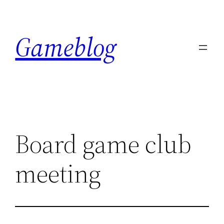
Skip
to
Gameblog
content
Board game club
meeting