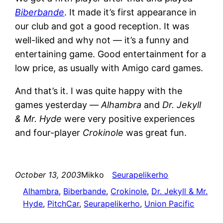
Biberbande
. It made it’s first appearance in
our club and got a good reception. It was
well-liked and why not — it’s a funny and
entertaining game. Good entertainment for a
low price, as usually with Amigo card games.
And that’s it. I was quite happy with the
games yesterday —
Alhambra
and
Dr. Jekyll
& Mr. Hyde
were very positive experiences
and four-player
Crokinole
was great fun.
October 13, 2003
Mikko
Seurapelikerho
Alhambra
, 
Biberbande
, 
Crokinole
, 
Dr. Jekyll & Mr.
Hyde
, 
PitchCar
, 
Seurapelikerho
, 
Union Pacific