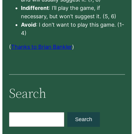
Indifferent
: I’ll play the game, if
necessary, but won’t suggest it. (5, 6)
Avoid
: I don’t want to play this game. (1-
4)
(
Thanks to Brian Bankler
)
Search
S
Search
e
a