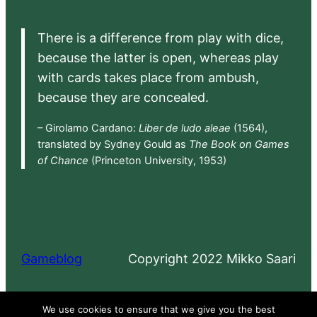
There is a difference from play with dice,
because the latter is open, whereas play
with cards takes place from ambush,
because they are concealed.
– Girolamo Cardano:
Liber de ludo aleae
(1564),
translated by Sydney Gould as
The Book on Games
of Chance
(Princeton University, 1953)
Gameblog
Copyright 2022 Mikko Saari
Proudly powered by
WordPress
We use cookies to ensure that we give you the best