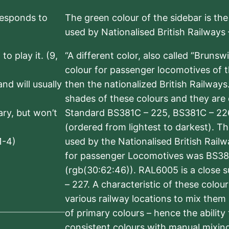
rresponds to
The green colour of the sidebar is th
used by Nationalised British Railways
to play it. (9,
“A different color, also called “Brunsw
colour for passenger locomotives of 
nd will usually
then the nationalized British Railway
shades of these colours and they are 
sary, but won’t
Standard BS381C – 225, BS381C – 22
(ordered from lightest to darkest). 
1-4)
used by the Nationalised British Rail
for passenger Locomotives was BS38
(rgb(30:62:46)). RAL6005 is a close 
– 227. A characteristic of these colou
various railway locations to mix them
of primary colours – hence the ability
consistent colours with manual mixing