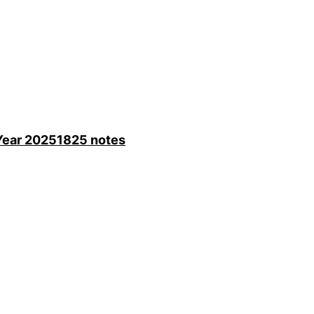
Year 2025
1825 notes