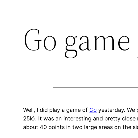
Go game 
Well, I did play a game of
Go
yesterday. We p
25k). It was an interesting and pretty close
about 40 points in two large areas on the si