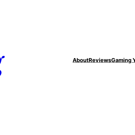
g
About
Reviews
Gaming 