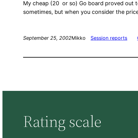
My cheap (20  or so) Go board proved out to
sometimes, but when you consider the price o
September 25, 2002
Mikko
Session reports
Rating scale