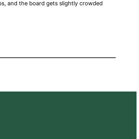
aps, and the board gets slightly crowded