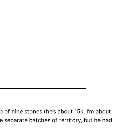
of nine stones (he’s about 15k, I’m about
e separate batches of territory, but he had