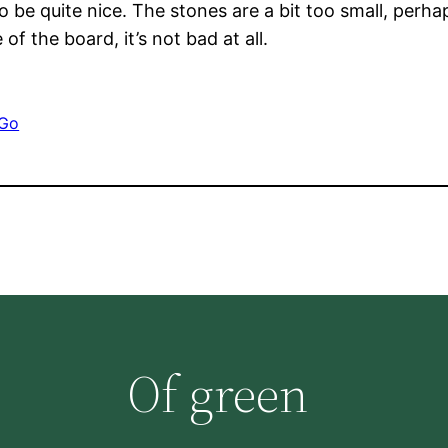
 be quite nice. The stones are a bit too small, perh
f the board, it’s not bad at all.
Go
Of green