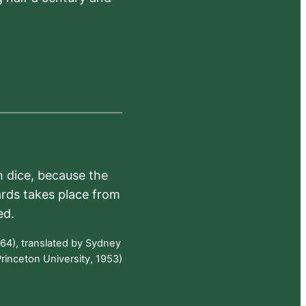
h dice, because the
ards takes place from
ed.
64), translated by Sydney
rinceton University, 1953)