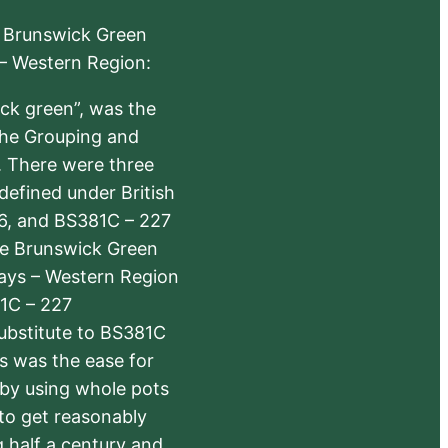
e Brunswick Green
 – Western Region:
ick green”, was the
the Grouping and
s. There were three
defined under British
6, and BS381C – 227
The Brunswick Green
ways – Western Region
1C – 227
substitute to BS381C
rs was the ease for
 by using whole pots
 to get reasonably
 half a century and