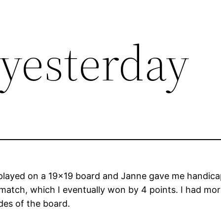
yesterday
layed on a 19×19 board and Janne gave me handicap 
 match, which I eventually won by 4 points. I had mor
des of the board.