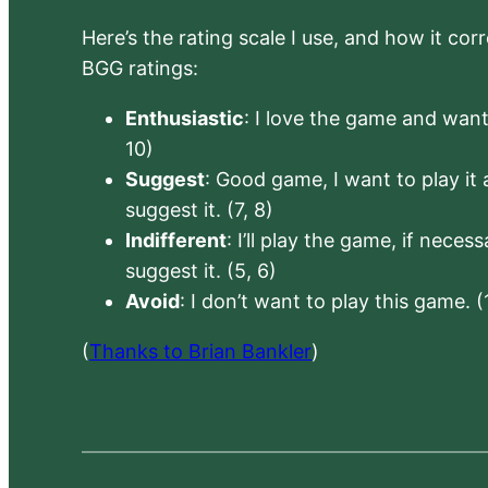
Here’s the rating scale I use, and how it co
BGG ratings:
Enthusiastic
: I love the game and want 
10)
Suggest
: Good game, I want to play it a
suggest it. (7, 8)
Indifferent
: I’ll play the game, if neces
suggest it. (5, 6)
Avoid
: I don’t want to play this game. (
(
Thanks to Brian Bankler
)