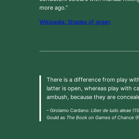
more ago.”
Wikipedia: Shades of green
There is a difference from play wit
latter is open, whereas play with c
ambush, because they are conceal
– Girolamo Cardano:
Liber de ludo aleae
(15
Gould as
The Book on Games of Chance
(P