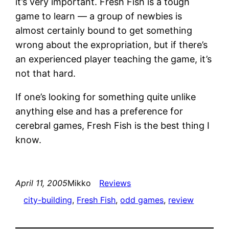
it’s very important. Fresh Fish is a tough
game to learn — a group of newbies is
almost certainly bound to get something
wrong about the expropriation, but if there’s
an experienced player teaching the game, it’s
not that hard.
If one’s looking for something quite unlike
anything else and has a preference for
cerebral games, Fresh Fish is the best thing I
know.
April 11, 2005
Mikko
Reviews
city-building
, 
Fresh Fish
, 
odd games
, 
review