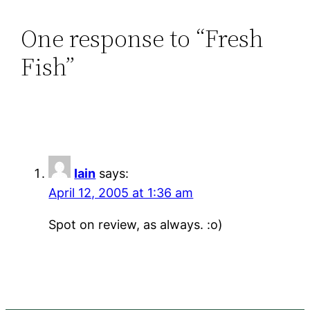
One response to “Fresh
Fish”
Iain
says:
April 12, 2005 at 1:36 am
Spot on review, as always. :o)