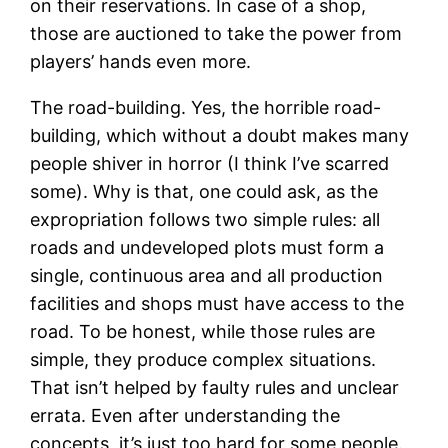
on their reservations. In case of a shop,
those are auctioned to take the power from
players’ hands even more.
The road-building. Yes, the horrible road-
building, which without a doubt makes many
people shiver in horror (I think I’ve scarred
some). Why is that, one could ask, as the
expropriation follows two simple rules: all
roads and undeveloped plots must form a
single, continuous area and all production
facilities and shops must have access to the
road. To be honest, while those rules are
simple, they produce complex situations.
That isn’t helped by faulty rules and unclear
errata. Even after understanding the
concepts, it’s just too hard for some people.