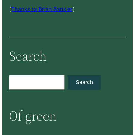
(
Thanks to Brian Bankler
)
Search
S
Search
e
a
r
Of green
c
h