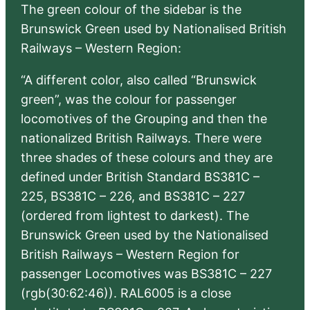
The green colour of the sidebar is the
Brunswick Green used by Nationalised British
Railways – Western Region:
“A different color, also called “Brunswick
green”, was the colour for passenger
locomotives of the Grouping and then the
nationalized British Railways. There were
three shades of these colours and they are
defined under British Standard BS381C –
225, BS381C – 226, and BS381C – 227
(ordered from lightest to darkest). The
Brunswick Green used by the Nationalised
British Railways – Western Region for
passenger Locomotives was BS381C – 227
(rgb(30:62:46)). RAL6005 is a close