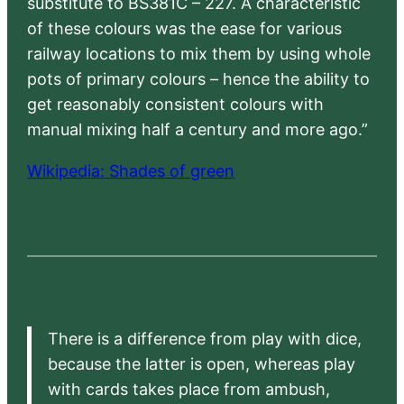
substitute to BS381C – 227. A characteristic
of these colours was the ease for various
railway locations to mix them by using whole
pots of primary colours – hence the ability to
get reasonably consistent colours with
manual mixing half a century and more ago.”
Wikipedia: Shades of green
There is a difference from play with dice,
because the latter is open, whereas play
with cards takes place from ambush,