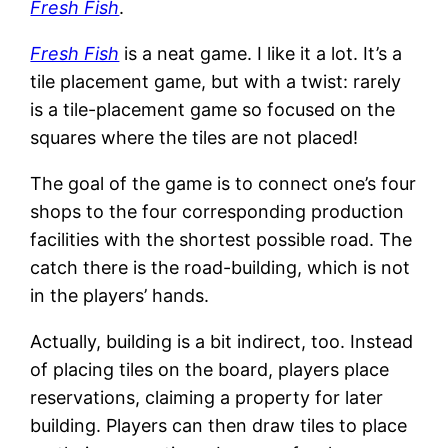
Fresh Fish
.
Fresh Fish
is a neat game. I like it a lot. It’s a
tile placement game, but with a twist: rarely
is a tile-placement game so focused on the
squares where the tiles are not placed!
The goal of the game is to connect one’s four
shops to the four corresponding production
facilities with the shortest possible road. The
catch there is the road-building, which is not
in the players’ hands.
Actually, building is a bit indirect, too. Instead
of placing tiles on the board, players place
reservations, claiming a property for later
building. Players can then draw tiles to place