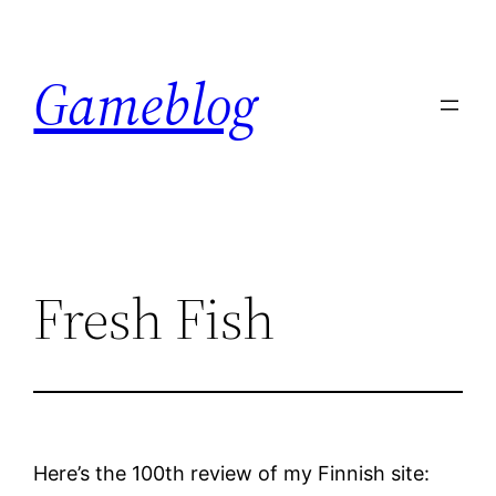
Skip
to
Gameblog
content
Fresh Fish
Here’s the 100th review of my Finnish site: