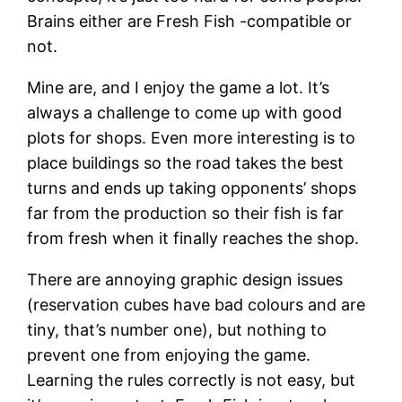
Brains either are Fresh Fish -compatible or
not.
Mine are, and I enjoy the game a lot. It’s
always a challenge to come up with good
plots for shops. Even more interesting is to
place buildings so the road takes the best
turns and ends up taking opponents’ shops
far from the production so their fish is far
from fresh when it finally reaches the shop.
There are annoying graphic design issues
(reservation cubes have bad colours and are
tiny, that’s number one), but nothing to
prevent one from enjoying the game.
Learning the rules correctly is not easy, but