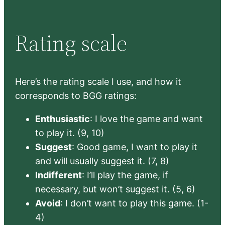
Rating scale
Here’s the rating scale I use, and how it
corresponds to BGG ratings:
Enthusiastic
: I love the game and want
to play it. (9, 10)
Suggest
: Good game, I want to play it
and will usually suggest it. (7, 8)
Indifferent
: I’ll play the game, if
necessary, but won’t suggest it. (5, 6)
Avoid
: I don’t want to play this game. (1-
4)