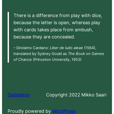
There is a difference from play with dice,
because the latter is open, whereas play
with cards takes place from ambush,
because they are concealed.
– Girolamo Cardano:
Liber de ludo aleae
(1564),
translated by Sydney Gould as
The Book on Games
of Chance
(Princeton University, 1953)
Gameblog
Copyright 2022 Mikko Saari
Proudly powered by
WordPress