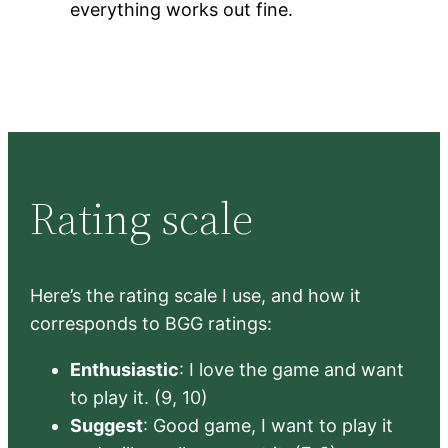
everything works out fine.
Rating scale
Here’s the rating scale I use, and how it
corresponds to BGG ratings:
Enthusiastic
: I love the game and want
to play it. (9, 10)
Suggest
: Good game, I want to play it