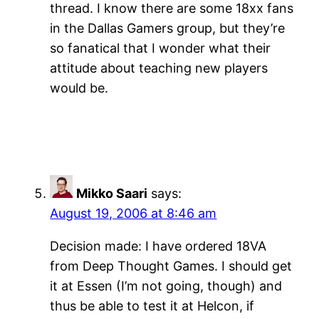
thread. I know there are some 18xx fans
in the Dallas Gamers group, but they’re
so fanatical that I wonder what their
attitude about teaching new players
would be.
Mikko Saari
says:
August 19, 2006 at 8:46 am
Decision made: I have ordered 18VA
from Deep Thought Games. I should get
it at Essen (I’m not going, though) and
thus be able to test it at Helcon, if