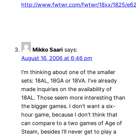
http://www.fwtwr.com/fwtwr/18xx/1825/e6
Mikko Saari
says:
August 16, 2006 at 6:46 pm
I’m thinking about one of the smaller
sets: 18AL, 18GA or 18VA. I’ve already
made inquiries on the availability of
18AL. Those seem more interesting than
the bigger games. I don’t want a six-
hour game, because I don’t think that
can compare to a two games of Age of
Steam, besides I’ll never get to play a