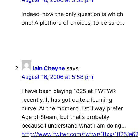
Indeed–now the only question is which
one! A plethora of choices, to be sure…
Iain Cheyne
says:
August 16, 2006 at 5:58 pm
I have been playing 1825 at FWTWR
recently. It has got quite a learning
curve. At the moment, I still way prefer
Age of Steam, but that’s probably
because I understand what I am doing…
http://www.fwtwr.com/fwtwr/18xx/1825/e62