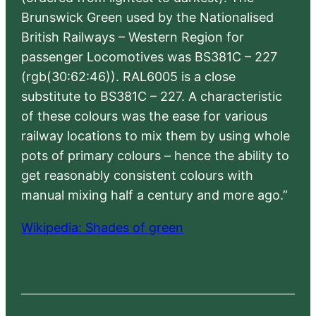
Brunswick Green used by the Nationalised
British Railways – Western Region for
passenger Locomotives was BS381C – 227
(rgb(30:62:46)). RAL6005 is a close
substitute to BS381C – 227. A characteristic
of these colours was the ease for various
railway locations to mix them by using whole
pots of primary colours – hence the ability to
get reasonably consistent colours with
manual mixing half a century and more ago.”
Wikipedia: Shades of green