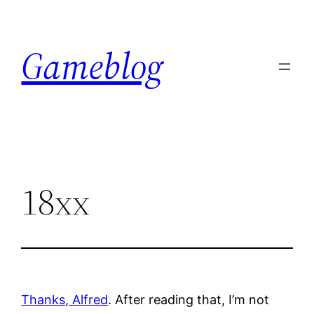
Skip
to
Gameblog
content
18xx
Thanks, Alfred
. After reading that, I’m not