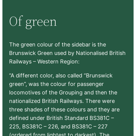
a
r
Of green
c
h
The green colour of the sidebar is the
Brunswick Green used by Nationalised British
Railways – Western Region:
“A different color, also called “Brunswick
green”, was the colour for passenger
locomotives of the Grouping and then the
nationalized British Railways. There were
three shades of these colours and they are
defined under British Standard BS381C –
225, BS381C – 226, and BS381C – 227
(ordered from lightest to darkest). The