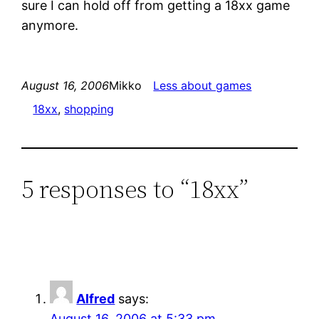
sure I can hold off from getting a 18xx game
anymore.
August 16, 2006
Mikko
Less about games
18xx
, 
shopping
5 responses to “18xx”
Alfred
says:
August 16, 2006 at 5:33 pm