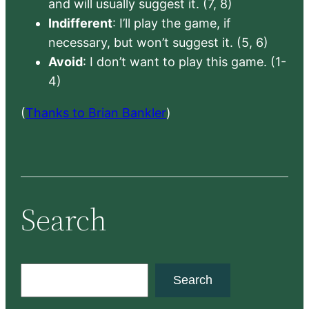
and will usually suggest it. (7, 8)
Indifferent
: I’ll play the game, if
necessary, but won’t suggest it. (5, 6)
Avoid
: I don’t want to play this game. (1-
4)
(
Thanks to Brian Bankler
)
Search
S
Search
e