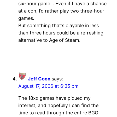
six-hour game… Even if I have a chance
at a con, I’d rather play two three-hour
games.
But something that’s playable in less
than three hours could be a refreshing
alternative to Age of Steam.
Jeff Coon
says:
August 17, 2006 at 6:35 pm
The 18xx games have piqued my
interest, and hopefully I can find the
time to read through the entire BGG