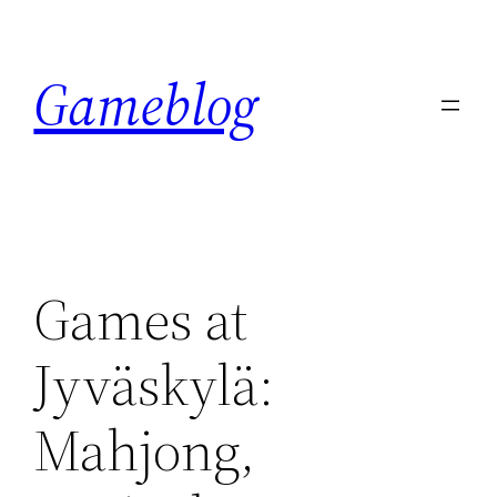
Skip
to
Gameblog
content
Games at
Jyväskylä:
Mahjong,