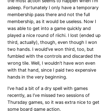
the most action seems to happen when I’m
asleep. Fortunately I only have a temporary
membership pass there and not the full
membership, as it would be useless. Now I
was able to get into a game quickly and
played a nice round of riichi. I lost (ended up
third, actually), though, even though I won
two hands. I would’ve won third, too, but
fumbled with the controls and discarded the
wrong tile. Well, I wouldn’t have won even
with that hand, since I paid two expensive
hands in the very beginning.
I’ve had a bit of a dry spell with games
recently, as I’ve missed two sessions of
Thursday games, so it was extra nice to get
some board game action.