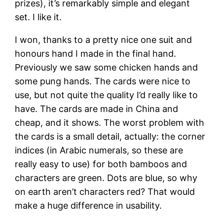
prizes), it’s remarkably simple and elegant
set. I like it.
I won, thanks to a pretty nice one suit and
honours hand I made in the final hand.
Previously we saw some chicken hands and
some pung hands. The cards were nice to
use, but not quite the quality I’d really like to
have. The cards are made in China and
cheap, and it shows. The worst problem with
the cards is a small detail, actually: the corner
indices (in Arabic numerals, so these are
really easy to use) for both bamboos and
characters are green. Dots are blue, so why
on earth aren’t characters red? That would
make a huge difference in usability.