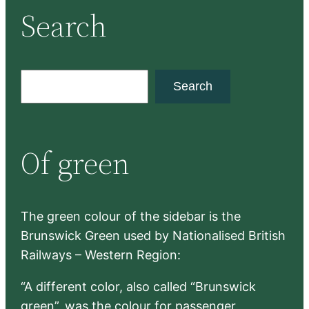
Search
S
Search
e
a
r
Of green
c
h
The green colour of the sidebar is the
Brunswick Green used by Nationalised British
Railways – Western Region:
“A different color, also called “Brunswick
green”, was the colour for passenger