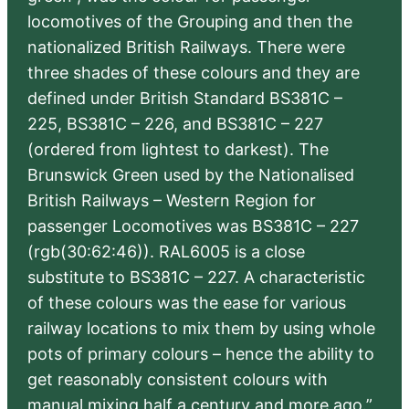
locomotives of the Grouping and then the
nationalized British Railways. There were
three shades of these colours and they are
defined under British Standard BS381C –
225, BS381C – 226, and BS381C – 227
(ordered from lightest to darkest). The
Brunswick Green used by the Nationalised
British Railways – Western Region for
passenger Locomotives was BS381C – 227
(rgb(30:62:46)). RAL6005 is a close
substitute to BS381C – 227. A characteristic
of these colours was the ease for various
railway locations to mix them by using whole
pots of primary colours – hence the ability to
get reasonably consistent colours with
manual mixing half a century and more ago.”