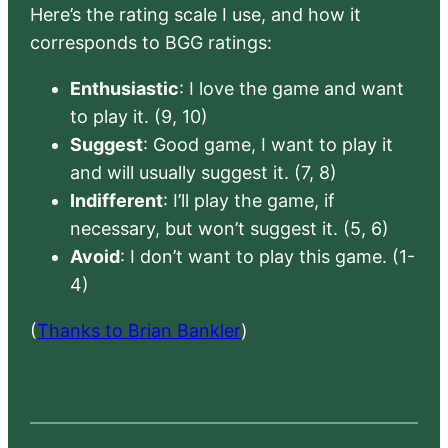
Here’s the rating scale I use, and how it
corresponds to BGG ratings:
Enthusiastic
: I love the game and want
to play it. (9, 10)
Suggest
: Good game, I want to play it
and will usually suggest it. (7, 8)
Indifferent
: I’ll play the game, if
necessary, but won’t suggest it. (5, 6)
Avoid
: I don’t want to play this game. (1-
4)
(
Thanks to Brian Bankler
)