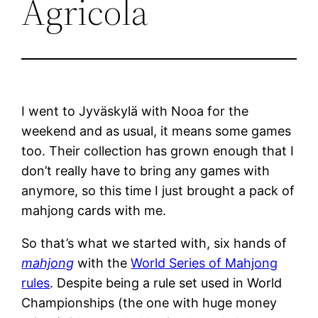
Agricola
I went to Jyväskylä with Nooa for the
weekend and as usual, it means some games
too. Their collection has grown enough that I
don’t really have to bring any games with
anymore, so this time I just brought a pack of
mahjong cards with me.
So that’s what we started with, six hands of
mahjong
with the
World Series of Mahjong
rules
. Despite being a rule set used in World
Championships (the one with huge money