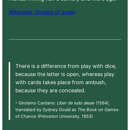
Wikipedia: Shades of green
There is a difference from play with dice,
because the latter is open, whereas play
with cards takes place from ambush,
because they are concealed.
– Girolamo Cardano:
Liber de ludo aleae
(1564),
translated by Sydney Gould as
The Book on Games
of Chance
(Princeton University, 1953)