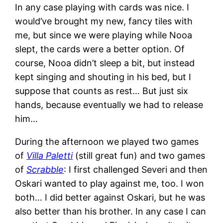
In any case playing with cards was nice. I
would’ve brought my new, fancy tiles with
me, but since we were playing while Nooa
slept, the cards were a better option. Of
course, Nooa didn’t sleep a bit, but instead
kept singing and shouting in his bed, but I
suppose that counts as rest… But just six
hands, because eventually we had to release
him…
During the afternoon we played two games
of
Villa Paletti
(still great fun) and two games
of
Scrabble
: I first challenged Severi and then
Oskari wanted to play against me, too. I won
both… I did better against Oskari, but he was
also better than his brother. In any case I can