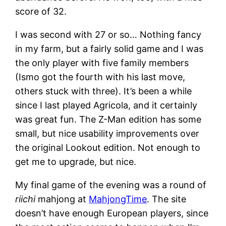
score of 32.
I was second with 27 or so… Nothing fancy
in my farm, but a fairly solid game and I was
the only player with five family members
(Ismo got the fourth with his last move,
others stuck with three). It’s been a while
since I last played Agricola, and it certainly
was great fun. The Z-Man edition has some
small, but nice usability improvements over
the original Lookout edition. Not enough to
get me to upgrade, but nice.
My final game of the evening was a round of
riichi
mahjong at
MahjongTime
. The site
doesn’t have enough European players, since