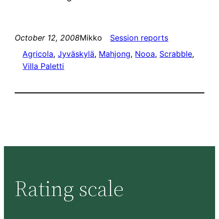
October 12, 2008
Mikko
Session reports
Agricola
, 
Jyväskylä
, 
Mahjong
, 
Nooa
, 
Scrabble
, 
Villa Paletti
Rating scale