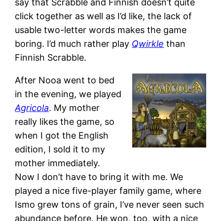
say that Scrabble and Finnish doesn’t quite
click together as well as I’d like, the lack of
usable two-letter words makes the game
boring. I’d much rather play
Qwirkle
than
Finnish Scrabble.
After Nooa went to bed
in the evening, we played
Agricola
. My mother
really likes the game, so
when I got the English
edition, I sold it to my
mother immediately.
Now I don’t have to bring it with me. We
played a nice five-player family game, where
Ismo grew tons of grain, I’ve never seen such
abundance before. He won, too, with a nice