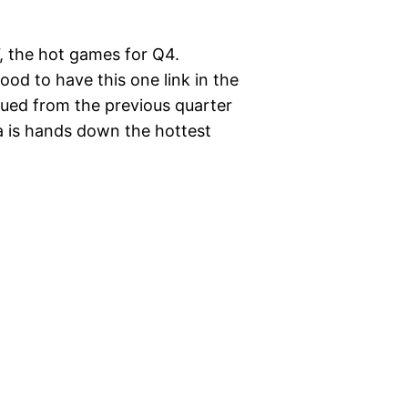
07, the hot games for Q4.
good to have this one link in the
nued from the previous quarter
la is hands down the hottest