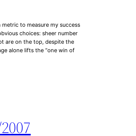
a metric to measure my success
e obvious choices: sheer number
ot are on the top, despite the
e alone lifts the “one win of
/2007