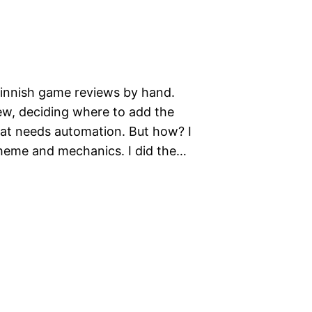
Finnish game reviews by hand.
ew, deciding where to add the
hat needs automation. But how? I
theme and mechanics. I did the…