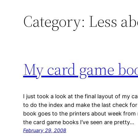
Category:
Less a
My card game bo
I just took a look at the final layout of my
to do the index and make the last check for
book goes to the printers about week from 
the card game books I’ve seen are pretty…
February 29, 2008