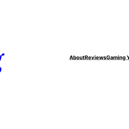
g
About
Reviews
Gaming 