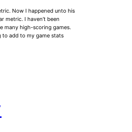
tric. Now I happened unto his
r metric. I haven’t been
ave many high-scoring games.
ng to add to my game stats
7