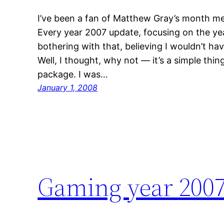
I’ve been a fan of Matthew Gray’s month me
Every year 2007 update, focusing on the yea
bothering with that, believing I wouldn’t h
Well, I thought, why not — it’s a simple thi
package. I was…
January 1, 2008
Gaming year 200