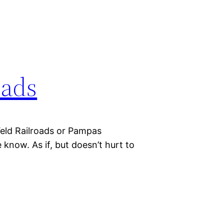
oads
Veld Railroads or Pampas
e know. As if, but doesn’t hurt to