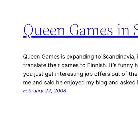
Queen Games in 
Queen Games is expanding to Scandinavia, it
translate their games to Finnish. It’s funny 
you just get interesting job offers out of 
me and said he enjoyed my blog and asked if
February 22, 2008