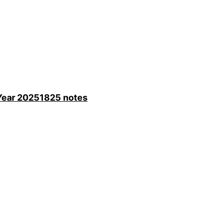
Year 2025
1825 notes