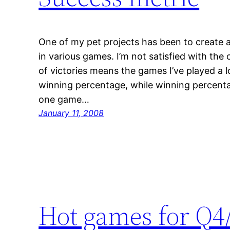
One of my pet projects has been to create 
in various games. I’m not satisfied with th
of victories means the games I’ve played a l
winning percentage, while winning percentag
one game…
January 11, 2008
Hot games for Q4