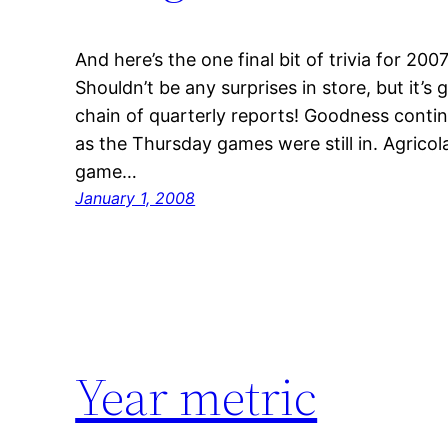
And here’s the one final bit of trivia for 20
Shouldn’t be any surprises in store, but it’s 
chain of quarterly reports! Goodness conti
as the Thursday games were still in. Agrico
game…
January 1, 2008
Year metric