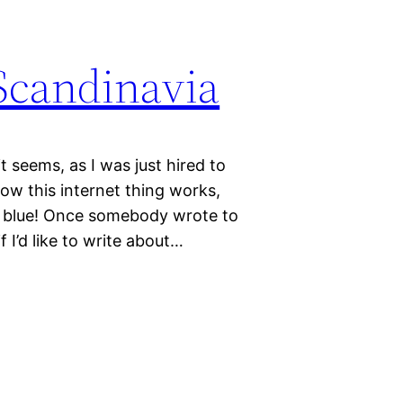
Scandinavia
 seems, as I was just hired to
how this internet thing works,
the blue! Once somebody wrote to
 I’d like to write about…