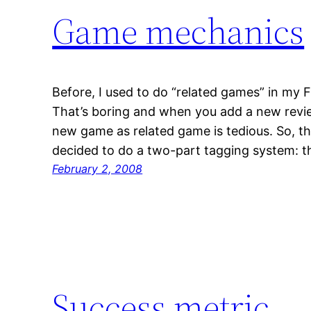
Game mechanics
Before, I used to do “related games” in my 
That’s boring and when you add a new revi
new game as related game is tedious. So, t
decided to do a two-part tagging system: 
February 2, 2008
Success metric