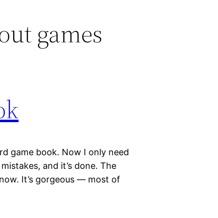
bout games
ok
 card game book. Now I only need
 mistakes, and it’s done. The
now. It’s gorgeous — most of