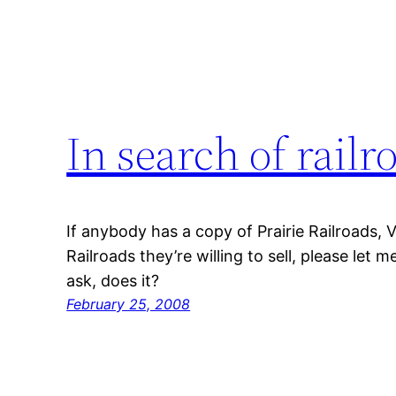
In search of railr
If anybody has a copy of Prairie Railroads, 
Railroads they’re willing to sell, please let m
ask, does it?
February 25, 2008