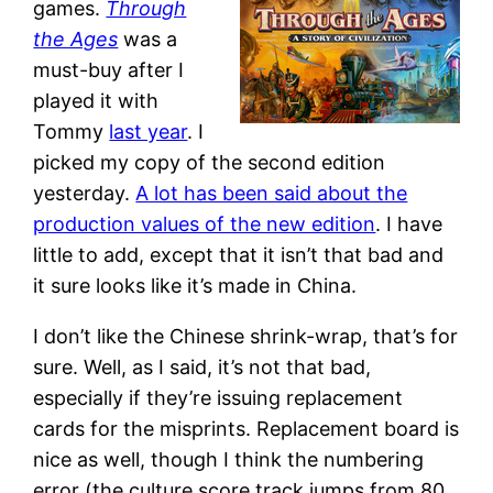
games.
Through
the Ages
was a
must-buy after I
played it with
Tommy
last year
. I
picked my copy of the second edition
yesterday.
A lot has been said about the
production values of the new edition
. I have
little to add, except that it isn’t that bad and
it sure looks like it’s made in China.
I don’t like the Chinese shrink-wrap, that’s for
sure. Well, as I said, it’s not that bad,
especially if they’re issuing replacement
cards for the misprints. Replacement board is
nice as well, though I think the numbering
error (the culture score track jumps from 80