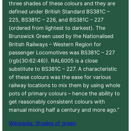
three shades of these colours and they are
defined under British Standard BS381C –
225, BS381C – 226, and BS381C – 227
(ordered from lightest to darkest). The
Brunswick Green used by the Nationalised
British Railways – Western Region for
passenger Locomotives was BS381C – 227
(rgb(30:62:46)). RAL6005 is a close
substitute to BS381C – 227. A characteristic
of these colours was the ease for various
railway locations to mix them by using whole
pots of primary colours – hence the ability to
get reasonably consistent colours with
manual mixing half a century and more ago.”
Wikipedia: Shades of green