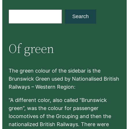
S
Search
e
a
r
Of green
c
h
The green colour of the sidebar is the
Brunswick Green used by Nationalised British
Railways – Western Region:
“A different color, also called “Brunswick
green”, was the colour for passenger
locomotives of the Grouping and then the
nationalized British Railways. There were