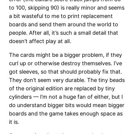
to 100, skipping 90) is really minor and seems
a bit wasteful to me to print replacement
boards and send them around the world to
people. After all, it’s such a small detail that
doesn’t affect play at all.
The cards might be a bigger problem, if they
curl up or otherwise destroy themselves. I’ve
got sleeves, so that should probably fix that.
They don’t seem very durable. The tiny beads
of the original edition are replaced by tiny
cylinders — I’m not a huge fan of either, but I
do understand bigger bits would mean bigger
boards and the game takes enough space as
it is.