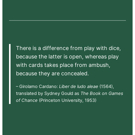
There is a difference from play with dice,
because the latter is open, whereas play
with cards takes place from ambush,
because they are concealed.
– Girolamo Cardano:
Liber de ludo aleae
(1564),
translated by Sydney Gould as
The Book on Games
of Chance
(Princeton University, 1953)