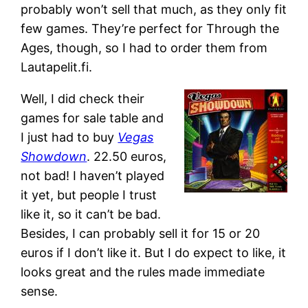
probably won’t sell that much, as they only fit
few games. They’re perfect for Through the
Ages, though, so I had to order them from
Lautapelit.fi.
Well, I did check their
games for sale table and
I just had to buy
Vegas
Showdown
. 22.50 euros,
not bad! I haven’t played
it yet, but people I trust
like it, so it can’t be bad.
Besides, I can probably sell it for 15 or 20
euros if I don’t like it. But I do expect to like, it
looks great and the rules made immediate
sense.