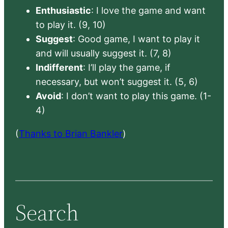
Enthusiastic
: I love the game and want
to play it. (9, 10)
Suggest
: Good game, I want to play it
and will usually suggest it. (7, 8)
Indifferent
: I’ll play the game, if
necessary, but won’t suggest it. (5, 6)
Avoid
: I don’t want to play this game. (1-
4)
(
Thanks to Brian Bankler
)
Search