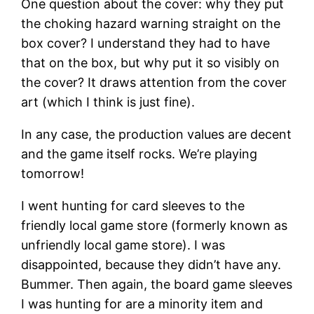
One question about the cover: why they put
the choking hazard warning straight on the
box cover? I understand they had to have
that on the box, but why put it so visibly on
the cover? It draws attention from the cover
art (which I think is just fine).
In any case, the production values are decent
and the game itself rocks. We’re playing
tomorrow!
I went hunting for card sleeves to the
friendly local game store (formerly known as
unfriendly local game store). I was
disappointed, because they didn’t have any.
Bummer. Then again, the board game sleeves
I was hunting for are a minority item and