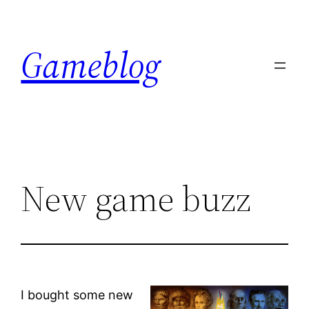
Skip
to
Gameblog
content
New game buzz
I bought some new