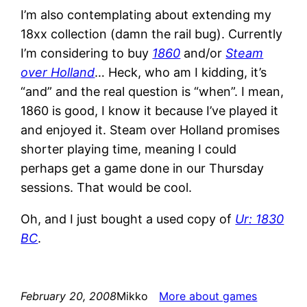
I’m also contemplating about extending my
18xx collection (damn the rail bug). Currently
I’m considering to buy
1860
and/or
Steam
over Holland
… Heck, who am I kidding, it’s
“and” and the real question is “when”. I mean,
1860 is good, I know it because I’ve played it
and enjoyed it. Steam over Holland promises
shorter playing time, meaning I could
perhaps get a game done in our Thursday
sessions. That would be cool.
Oh, and I just bought a used copy of
Ur: 1830
BC
.
February 20, 2008
Mikko
More about games