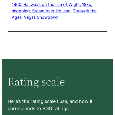
1860: Railways on the Isle of Wight
, 
18xx
, 
shopping
, 
Steam over Holland
, 
Through the
Ages
, 
Vegas Showdown
Rating scale
Here’s the rating scale I use, and how it
corresponds to BGG ratings: