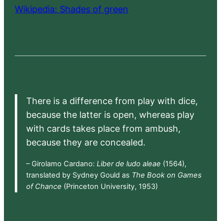
Wikipedia: Shades of green
There is a difference from play with dice,
because the latter is open, whereas play
with cards takes place from ambush,
because they are concealed.
– Girolamo Cardano:
Liber de ludo aleae
(1564),
translated by Sydney Gould as
The Book on Games
of Chance
(Princeton University, 1953)