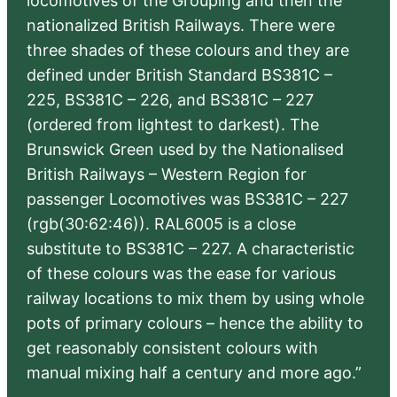
locomotives of the Grouping and then the
nationalized British Railways. There were
three shades of these colours and they are
defined under British Standard BS381C –
225, BS381C – 226, and BS381C – 227
(ordered from lightest to darkest). The
Brunswick Green used by the Nationalised
British Railways – Western Region for
passenger Locomotives was BS381C – 227
(rgb(30:62:46)). RAL6005 is a close
substitute to BS381C – 227. A characteristic
of these colours was the ease for various
railway locations to mix them by using whole
pots of primary colours – hence the ability to
get reasonably consistent colours with
manual mixing half a century and more ago.”