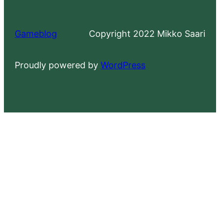
Gameblog
Copyright 2022 Mikko Saari
Proudly powered by
WordPress