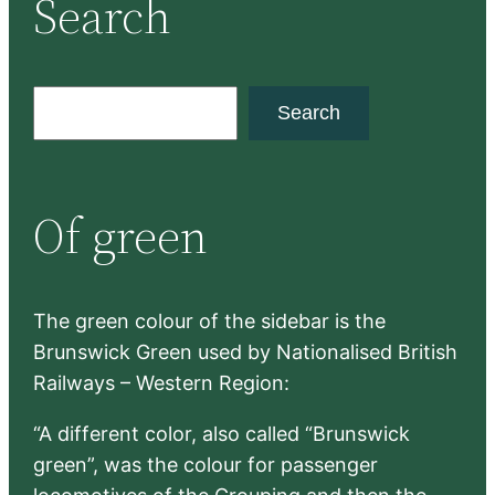
Search
S
Search
e
a
r
Of green
c
h
The green colour of the sidebar is the
Brunswick Green used by Nationalised British
Railways – Western Region:
“A different color, also called “Brunswick
green”, was the colour for passenger