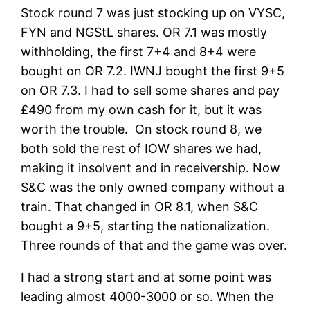
Stock round 7 was just stocking up on VYSC,
FYN and NGStL shares. OR 7.1 was mostly
withholding, the first 7+4 and 8+4 were
bought on OR 7.2. IWNJ bought the first 9+5
on OR 7.3. I had to sell some shares and pay
£490 from my own cash for it, but it was
worth the trouble. On stock round 8, we
both sold the rest of IOW shares we had,
making it insolvent and in receivership. Now
S&C was the only owned company without a
train. That changed in OR 8.1, when S&C
bought a 9+5, starting the nationalization.
Three rounds of that and the game was over.
I had a strong start and at some point was
leading almost 4000-3000 or so. When the