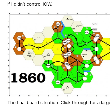
if I didn’t control IOW.
The final board situation. Click through for a larg