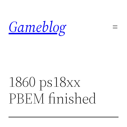
Skip
to
Gameblog
content
1860 ps18xx
PBEM finished