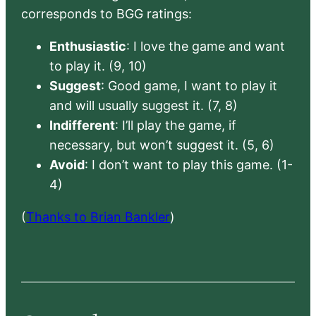
corresponds to BGG ratings:
Enthusiastic
: I love the game and want
to play it. (9, 10)
Suggest
: Good game, I want to play it
and will usually suggest it. (7, 8)
Indifferent
: I’ll play the game, if
necessary, but won’t suggest it. (5, 6)
Avoid
: I don’t want to play this game. (1-
4)
(
Thanks to Brian Bankler
)