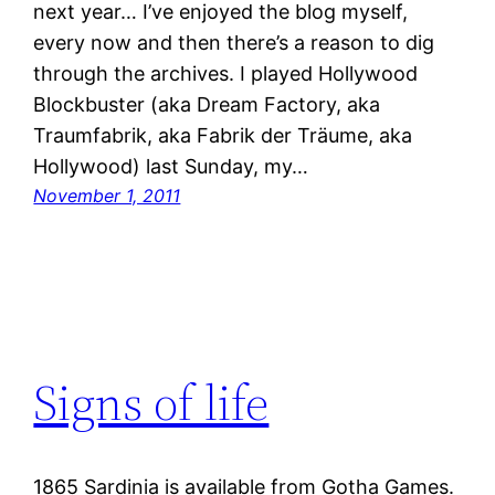
next year… I’ve enjoyed the blog myself,
every now and then there’s a reason to dig
through the archives. I played Hollywood
Blockbuster (aka Dream Factory, aka
Traumfabrik, aka Fabrik der Träume, aka
Hollywood) last Sunday, my…
November 1, 2011
Signs of life
1865 Sardinia is available from Gotha Games.