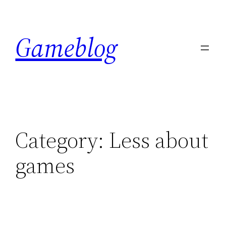
Skip
to
Gameblog
content
Category:
Less about
games