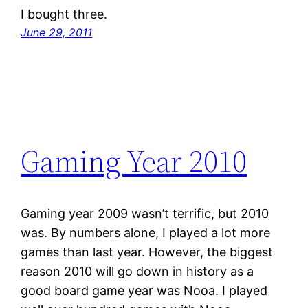
I bought three.
June 29, 2011
Gaming Year 2010
Gaming year 2009 wasn’t terrific, but 2010
was. By numbers alone, I played a lot more
games than last year. However, the biggest
reason 2010 will go down in history as a
good board game year was Nooa. I played