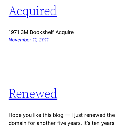
Acquired
1971 3M Bookshelf Acquire
November 11, 2011
Renewed
Hope you like this blog — I just renewed the
domain for another five years. It’s ten years