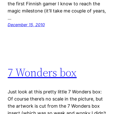
the first Finnish gamer I know to reach the
magic milestone (it’ll take me couple of years,
…
December 15, 2010
7 Wonders box
Just look at this pretty little 7 Wonders box:
Of course there’s no scale in the picture, but
the artwork is cut from the 7 Wonders box
insert (which was so weak and wonky I didn’t