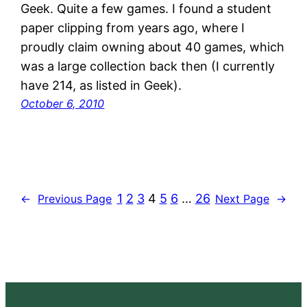
Geek. Quite a few games. I found a student
paper clipping from years ago, where I
proudly claim owning about 40 games, which
was a large collection back then (I currently
have 214, as listed in Geek).
October 6, 2010
1
2
3
4
5
6
…
26
←
Previous Page
Next Page
→