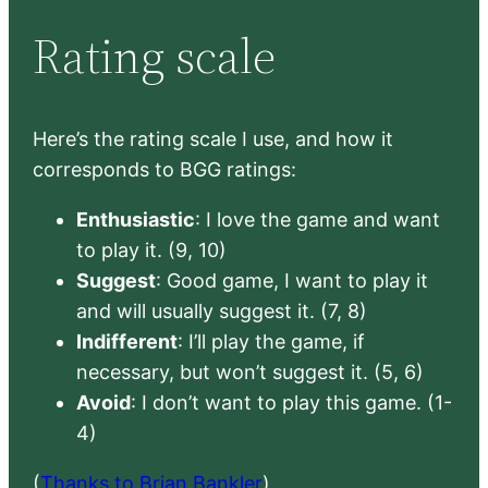
Rating scale
Here’s the rating scale I use, and how it
corresponds to BGG ratings:
Enthusiastic
: I love the game and want
to play it. (9, 10)
Suggest
: Good game, I want to play it
and will usually suggest it. (7, 8)
Indifferent
: I’ll play the game, if
necessary, but won’t suggest it. (5, 6)
Avoid
: I don’t want to play this game. (1-
4)
(
Thanks to Brian Bankler
)