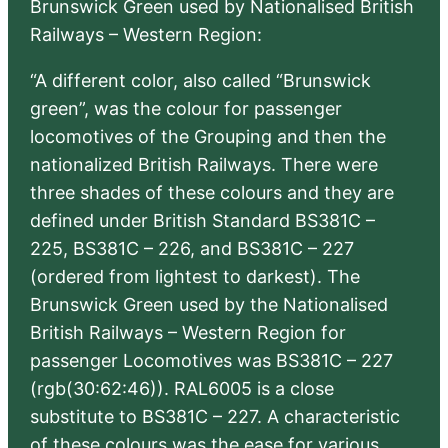
Brunswick Green used by Nationalised British
Railways – Western Region:
“A different color, also called “Brunswick
green”, was the colour for passenger
locomotives of the Grouping and then the
nationalized British Railways. There were
three shades of these colours and they are
defined under British Standard BS381C –
225, BS381C – 226, and BS381C – 227
(ordered from lightest to darkest). The
Brunswick Green used by the Nationalised
British Railways – Western Region for
passenger Locomotives was BS381C – 227
(rgb(30:62:46)). RAL6005 is a close
substitute to BS381C – 227. A characteristic
of these colours was the ease for various