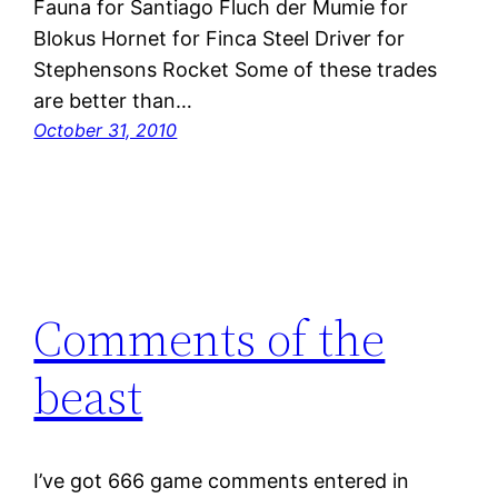
Fauna for Santiago Fluch der Mumie for
Blokus Hornet for Finca Steel Driver for
Stephensons Rocket Some of these trades
are better than…
October 31, 2010
Comments of the
beast
I’ve got 666 game comments entered in