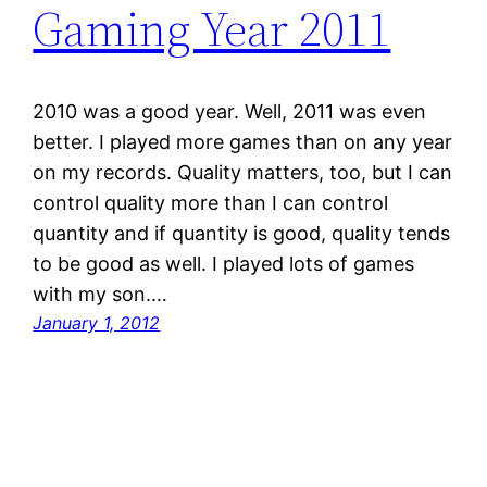
Gaming Year 2011
2010 was a good year. Well, 2011 was even
better. I played more games than on any year
on my records. Quality matters, too, but I can
control quality more than I can control
quantity and if quantity is good, quality tends
to be good as well. I played lots of games
with my son.…
January 1, 2012