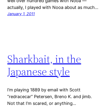
well over hundred games with Nooa —
actually, I played with Nooa about as much…
January 1, 2011
Sharkbait, in the
Japanese style
I’m playing 1889 by email with Scott
“redracecar” Petersen, Breno K. and jimb.
Not that I’m scared, or anything…