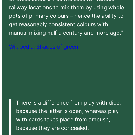
railway locations to mix them by using whole
pots of primary colours – hence the ability to
get reasonably consistent colours with
manual mixing half a century and more ago.”
Wikipedia: Shades of green
There is a difference from play with dice,
because the latter is open, whereas play
with cards takes place from ambush,
because they are concealed.