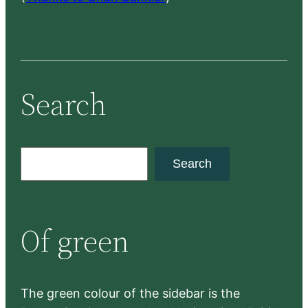
Search
S
Search
e
a
r
Of green
c
h
The green colour of the sidebar is the