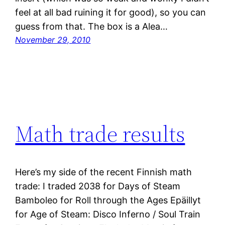
feel at all bad ruining it for good), so you can
guess from that. The box is a Alea…
November 29, 2010
Math trade results
Here’s my side of the recent Finnish math
trade: I traded 2038 for Days of Steam
Bamboleo for Roll through the Ages Epäillyt
for Age of Steam: Disco Inferno / Soul Train