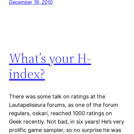
December 19, 2010
What’s your H-
index?
There was some talk on ratings at the
Lautapeliseura forums, as one of the forum
regulars, oskari, reached 1000 ratings on
Geek recently. Not bad, in six years! He’s very
prolific game sampler, so no surprise he was