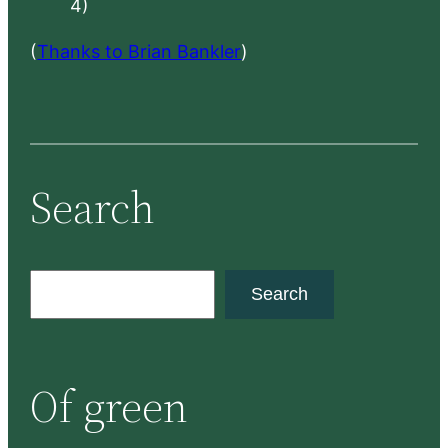
4)
(
Thanks to Brian Bankler
)
Search
S
Search
e
a
r
Of green
c
h