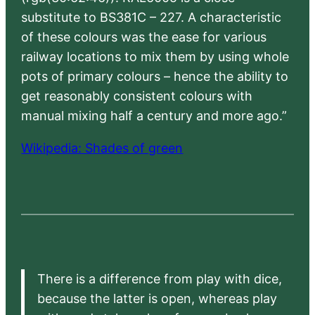
substitute to BS381C – 227. A characteristic
of these colours was the ease for various
railway locations to mix them by using whole
pots of primary colours – hence the ability to
get reasonably consistent colours with
manual mixing half a century and more ago.”
Wikipedia: Shades of green
There is a difference from play with dice,
because the latter is open, whereas play