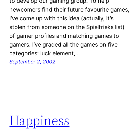
to develop our gaming group. To help
newcomers find their future favourite games,
I’ve come up with this idea (actually, it’s
stolen from someone on the Spielfrieks list)
of gamer profiles and matching games to
gamers. I’ve graded all the games on five
categories: luck element,…
September 2, 2002
Happiness