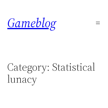
Skip
to
Gameblog
content
Category:
Statistical
lunacy