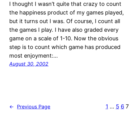
I thought I wasn’t quite that crazy to count
the happiness product of my games played,
but it turns out I was. Of course, I count all
the games I play. I have also graded every
game on a scale of 1-10. Now the obvious
step is to count which game has produced
most enjoyment:…
August 30, 2002
1
…
5
6
7
←
Previous Page