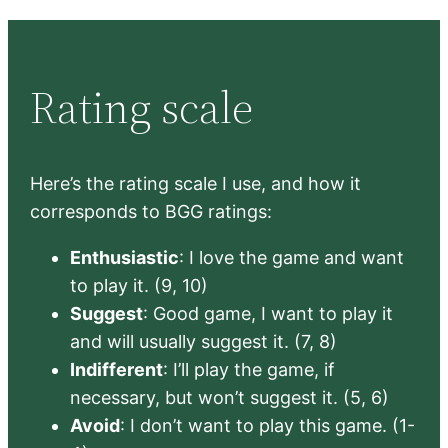
Rating scale
Here’s the rating scale I use, and how it
corresponds to BGG ratings:
Enthusiastic
: I love the game and want
to play it. (9, 10)
Suggest
: Good game, I want to play it
and will usually suggest it. (7, 8)
Indifferent
: I’ll play the game, if
necessary, but won’t suggest it. (5, 6)
Avoid
: I don’t want to play this game. (1-