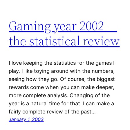
Gaming year 2002 —
the statistical review
I love keeping the statistics for the games I
play. I like toying around with the numbers,
seeing how they go. Of course, the biggest
rewards come when you can make deeper,
more complete analysis. Changing of the
year is a natural time for that. I can make a
fairly complete review of the past…
January 1, 2003