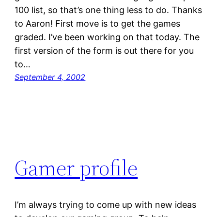
100 list, so that’s one thing less to do. Thanks
to Aaron! First move is to get the games
graded. I’ve been working on that today. The
first version of the form is out there for you
to…
September 4, 2002
Gamer profile
I’m always trying to come up with new ideas