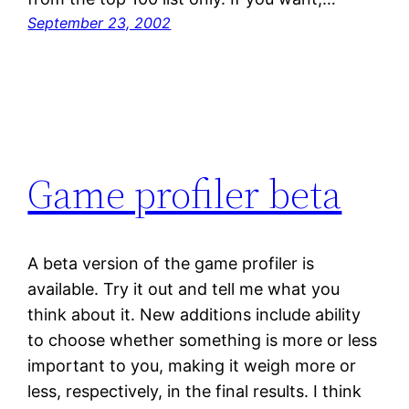
September 23, 2002
Game profiler beta
A beta version of the game profiler is
available. Try it out and tell me what you
think about it. New additions include ability
to choose whether something is more or less
important to you, making it weigh more or
less, respectively, in the final results. I think