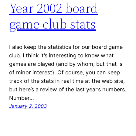
Year 2002 board
game club stats
I also keep the statistics for our board game
club. I think it’s interesting to know what
games are played (and by whom, but that is
of minor interest). Of course, you can keep
track of the stats in real time at the web site,
but here’s a review of the last year’s numbers.
Number…
January 2, 2003