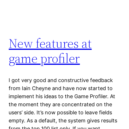
New features at
game profiler
I got very good and constructive feedback
from Iain Cheyne and have now started to
implement his ideas to the Game Profiler. At
the moment they are concentrated on the
users’ side. It’s now possible to leave fields
empty. As a default, the system gives results
from the top 100 list only. If you want,…