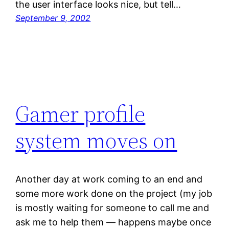
the user interface looks nice, but tell…
September 9, 2002
Gamer profile
system moves on
Another day at work coming to an end and
some more work done on the project (my job
is mostly waiting for someone to call me and
ask me to help them — happens maybe once