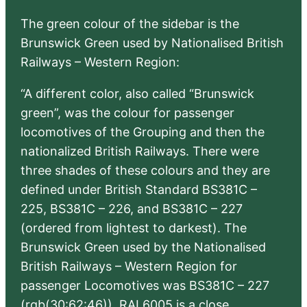
The green colour of the sidebar is the
Brunswick Green used by Nationalised British
Railways – Western Region:
“A different color, also called “Brunswick
green”, was the colour for passenger
locomotives of the Grouping and then the
nationalized British Railways. There were
three shades of these colours and they are
defined under British Standard BS381C –
225, BS381C – 226, and BS381C – 227
(ordered from lightest to darkest). The
Brunswick Green used by the Nationalised
British Railways – Western Region for
passenger Locomotives was BS381C – 227
(rgb(30:62:46)). RAL6005 is a close