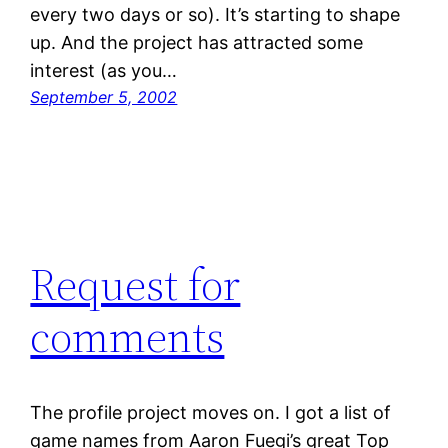
every two days or so). It’s starting to shape
up. And the project has attracted some
interest (as you…
September 5, 2002
Request for
comments
The profile project moves on. I got a list of
game names from Aaron Fuegi’s great Top