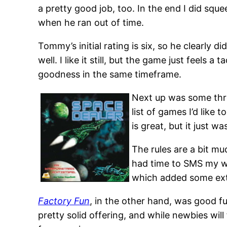
a pretty good job, too. In the end I did sque
when he ran out of time.
Tommy’s initial rating is six, so he clearly 
well. I like it still, but the game just feels a
goodness in the same timeframe.
Next up was some thre
list of games I’d like
is great, but it just wa
The rules are a bit mu
had time to SMS my wif
which added some extra
Factory Fun
, in the other hand, was good f
pretty solid offering, and while newbies will