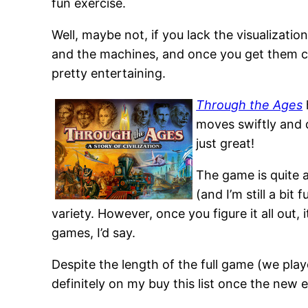
fun exercise.
Well, maybe not, if you lack the visualization 
and the machines, and once you get them co
pretty entertaining.
Through the Ages
moves swiftly and d
just great!
The game is quite 
(and I’m still a bit
variety. However, once you figure it all out, 
games, I’d say.
Despite the length of the full game (we pla
definitely on my buy this list once the new 