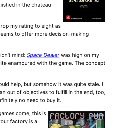
inished in the chateau
 drop my rating to eight as
 seems to offer more decision-making
idn’t mind:
Space Dealer
was high on my
’t quite enamoured with the game. The concept
uld help, but somehow it was quite stale. I
ut of objectives to fulfill in the end, too,
initely no need to buy it.
games come, this is
your factory is a