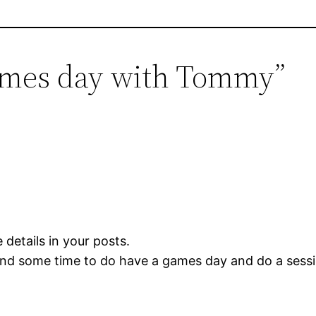
ames day with Tommy”
 details in your posts.
 find some time to do have a games day and do a ses