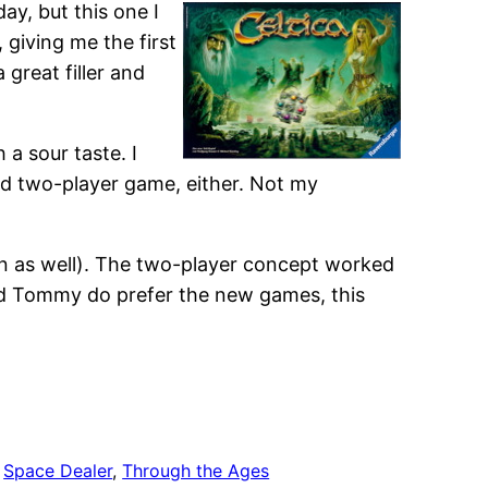
ay, but this one I
giving me the first
 great filler and
h a sour taste. I
 bad two-player game, either. Not my
n as well). The two-player concept worked
nd Tommy do prefer the new games, this
 
Space Dealer
, 
Through the Ages