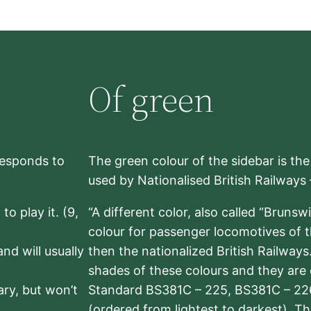
Of green
rresponds to
The green colour of the sidebar is th
used by Nationalised British Railways
to play it. (9,
“A different color, also called “Brunsw
colour for passenger locomotives of 
nd will usually
then the nationalized British Railway
shades of these colours and they are 
sary, but won’t
Standard BS381C – 225, BS381C – 22
(ordered from lightest to darkest). 