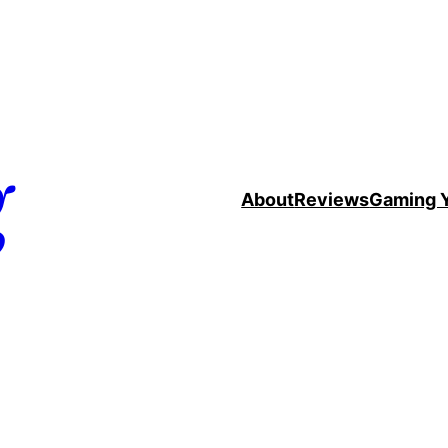
g
About
Reviews
Gaming 