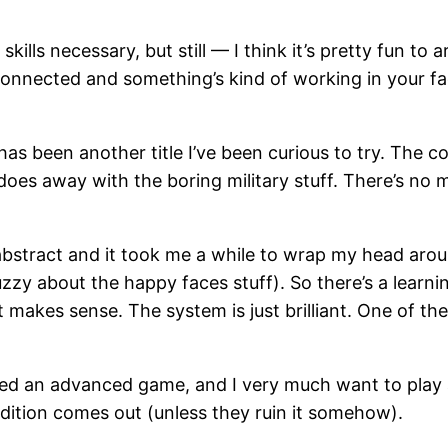
skills necessary, but still — I think it’s pretty fun to
nnected and something’s kind of working in your fac
has been another title I’ve been curious to try. The co
oes away with the boring military stuff. There’s no m
abstract and it took me a while to wrap my head aro
 fuzzy about the happy faces stuff). So there’s a learni
it makes sense. The system is just brilliant. One of th
yed an advanced game, and I very much want to play a 
edition comes out (unless they ruin it somehow).