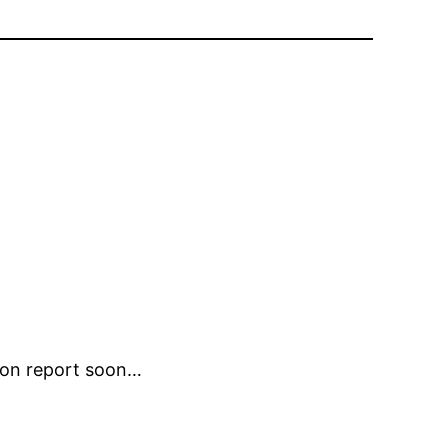
sion report soon…