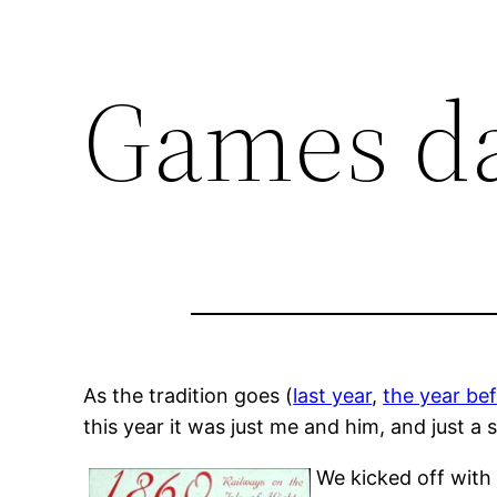
Games d
As the tradition goes (
last year
,
the year bef
this year it was just me and him, and just a 
We kicked off wit