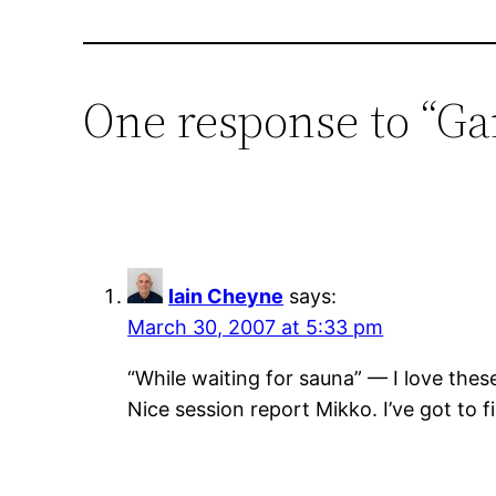
One response to “G
Iain Cheyne
says:
March 30, 2007 at 5:33 pm
“While waiting for sauna” — I love these
Nice session report Mikko. I’ve got to