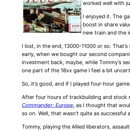
worked well with ju
I enjoyed it. The 
boost in share valu
new train and the i
I lost, in the end, 13000-11000 or so. That’s
early, when we bought our second companies.
investment back, maybe, while Tommy’s sec
one part of the 18xx game I feel a bit uncer
So, it’s good, and if I played four-hour gam
After four hours of trackbuilding and stock 
Commander: Europe
, as I thought that wou
so on. Well, that wasn’t quite as successful 
Tommy, playing the Allied liberators, assau