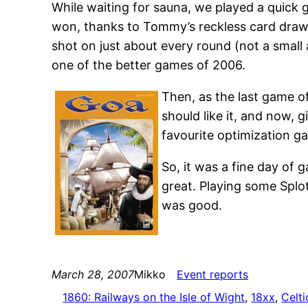
While waiting for sauna, we played a quick
won, thanks to Tommy’s reckless card drawi
shot on just about every round (not a small ad
one of the better games of 2006.
Then, as the last game o
should like it, and now, 
favourite optimization gam
So, it was a fine day of
great. Playing some Spl
was good.
March 28, 2007
Mikko
Event reports
1860: Railways on the Isle of Wight
, 
18xx
, 
Celti