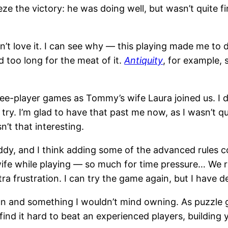
eze the victory: he was doing well, but wasn’t quite f
didn’t love it. I can see why — this playing made me to
 tad too long for the meat of it.
Antiquity
, for example,
e-player games as Tommy’s wife Laura joined us. I d
 to try. I’m glad to have that past me now, as I wasn
sn’t that interesting.
ddy, and I think adding some of the advanced rules co
e while playing — so much for time pressure… We ran o
 frustration. I can try the game again, but I have def
un and something I wouldn’t mind owning. As puzzle 
 find it hard to beat an experienced players, building 