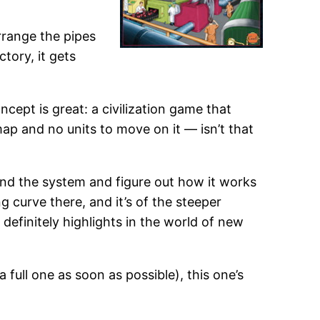
 arrange the pipes
tory, it gets
ncept is great: a civilization game that
ap and no units to move on it — isn’t that
und the system and figure out how it works
ng curve there, and it’s of the steeper
e definitely highlights in the world of new
full one as soon as possible), this one’s