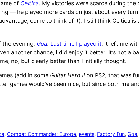
 game of
Celtica
. My victories were scarce during the d
ng — he played more cards on just about every turn, 
vantage, come to think of it). I still think Celtica is a
f the evening,
Goa
.
Last time I played it
, it left me wit
given another chance, I did enjoy it better. It’s not a
e, no, but clearly better than I initially thought.
 games (add in some
Guitar Hero II
on PS2, that was fu
otter games would’ve been nice, but since both me a
ca
, 
Combat Commander: Europe
, 
events
, 
Factory Fun
, 
Goa
,