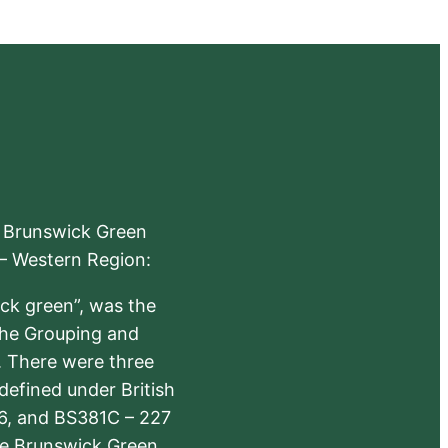
e Brunswick Green
 – Western Region:
ick green”, was the
the Grouping and
s. There were three
defined under British
6, and BS381C – 227
The Brunswick Green