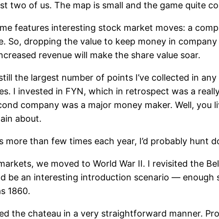
st two of us. The map is small and the game quite co
game features interesting stock market moves: a comp
e. So, dropping the value to keep money in company to
ncreased revenue will make the share value soar.
 still the largest number of points I’ve collected in 
 I invested in FYN, which in retrospect was a really,
ond company was a major money maker. Well, you liv
tain about.
es more than few times each year, I’d probably hunt d
markets, we moved to World War II. I revisited the Be
ld be an interesting introduction scenario — enough s
as 1860.
lted the chateau in a very straightforward manner. P