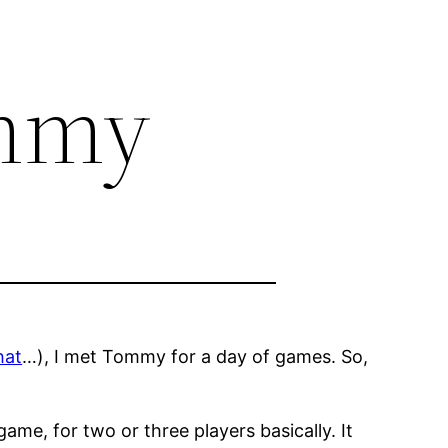
ommy
hat
…), I met Tommy for a day of games. So,
 game, for two or three players basically. It