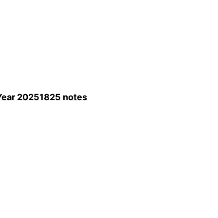
Year 2025
1825 notes