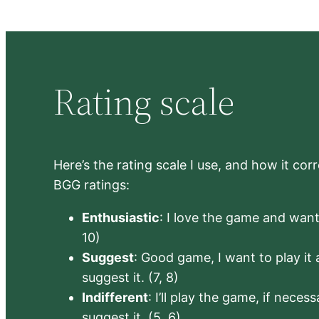
Rating scale
Here’s the rating scale I use, and how it co
BGG ratings:
Enthusiastic
: I love the game and want 
10)
Suggest
: Good game, I want to play it a
suggest it. (7, 8)
Indifferent
: I’ll play the game, if neces
suggest it. (5, 6)