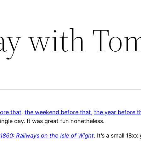
ay with T
ore that
,
the weekend before that
,
the year before t
single day. It was great fun nonetheless.
h
1860: Railways on the Isle of Wight
. It’s a small 18xx