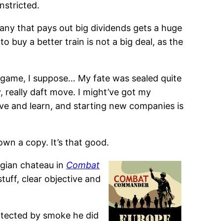
nstricted.
any that pays out big dividends gets a huge
 buy a better train is not a big deal, as the
any game, I suppose… My fate was sealed quite
 really daft move. I might’ve got my
e and learn, and starting new companies is
own a copy. It’s that good.
lgian chateau in
Combat
tuff, clear objective and
rotected by smoke he did