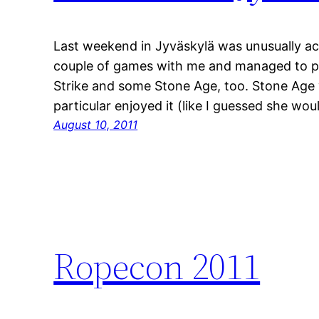
Last weekend in Jyväskylä was unusually ac
couple of games with me and managed to pl
Strike and some Stone Age, too. Stone Age w
particular enjoyed it (like I guessed she wou
August 10, 2011
Ropecon 2011