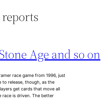
 reports
 Stone Age and so on
ramer race game from 1996, just
 to release, though, as the
Players get cards that move all
 race is driven. The better