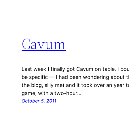
Cavum
Last week I finally got Cavum on table. I bo
be specific — I had been wondering about th
the blog, silly me) and it took over an year to
game, with a two-hour…
October 5, 2011