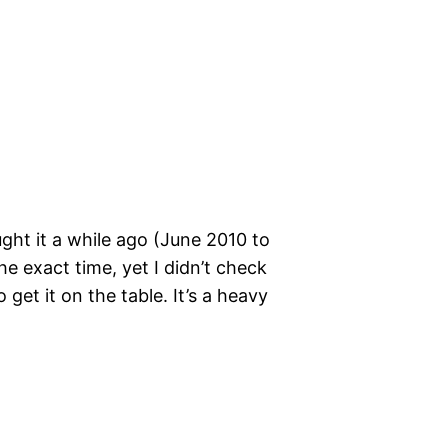
ught it a while ago (June 2010 to
e exact time, yet I didn’t check
 get it on the table. It’s a heavy