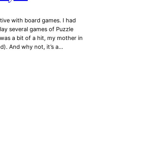
tive with board games. I had
ay several games of Puzzle
as a bit of a hit, my mother in
ld). And why not, it’s a…