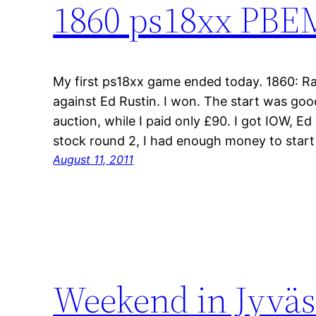
1860 ps18xx PBEM
My first ps18xx game ended today. 1860: Rai
against Ed Rustin. I won. The start was goo
auction, while I paid only £90. I got IOW, E
stock round 2, I had enough money to star
August 11, 2011
Weekend in Jyväs