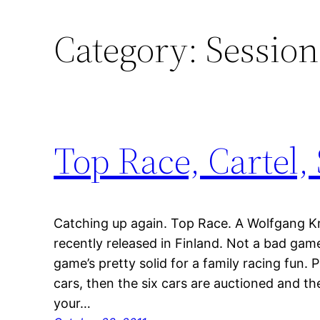
Category:
Session
Top Race, Cartel,
Catching up again. Top Race. A Wolfgang K
recently released in Finland. Not a bad game
game’s pretty solid for a family racing fun. 
cars, then the six cars are auctioned and the
your…