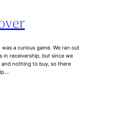
over
1 was a curious game. We ran out
 in receivership, but since we
e and nothing to buy, so there
hip.…