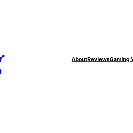
g
About
Reviews
Gaming 