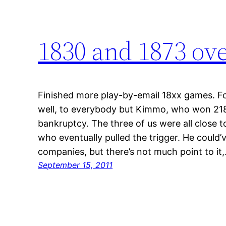
1830 and 1873 ov
Finished more play-by-email 18xx games. F
well, to everybody but Kimmo, who won 21
bankruptcy. The three of us were all close 
who eventually pulled the trigger. He could
companies, but there’s not much point to it
September 15, 2011