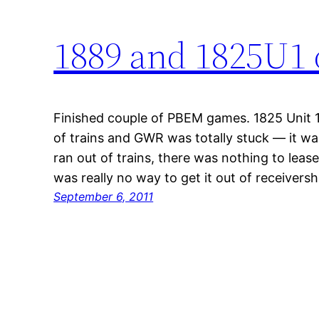
1889 and 1825U1 
Finished couple of PBEM games. 1825 Unit 
of trains and GWR was totally stuck — it was
ran out of trains, there was nothing to leas
was really no way to get it out of receivers
September 6, 2011