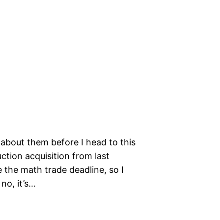
 about them before I head to this
ction acquisition from last
 the math trade deadline, so I
no, it’s…