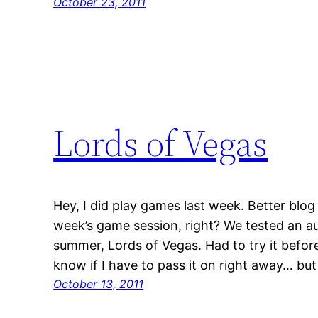
October 23, 2011
Lords of Vegas
Hey, I did play games last week. Better blog
week’s game session, right? We tested an au
summer, Lords of Vegas. Had to try it before
know if I have to pass it on right away… but 
October 13, 2011