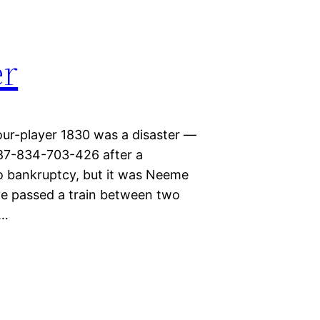
er
our-player 1830 was a disaster —
87-834-703-426 after a
to bankruptcy, but it was Neeme
’ve passed a train between two
,…