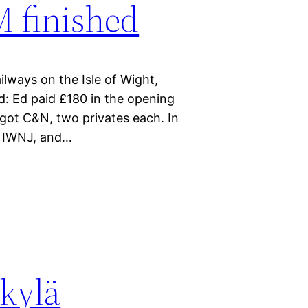
 finished
lways on the Isle of Wight,
d: Ed paid £180 in the opening
d got C&N, two privates each. In
t IWNJ, and…
kylä