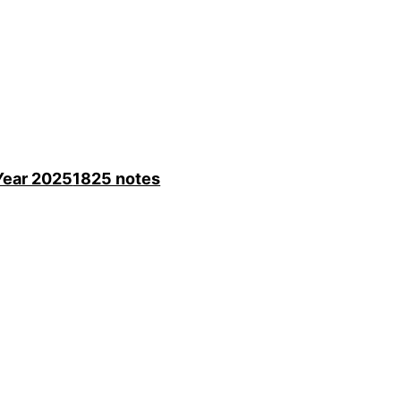
Year 2025
1825 notes