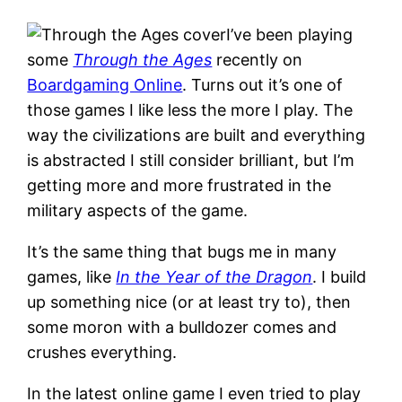
I’ve been playing
some
Through the Ages
recently on
Boardgaming Online
. Turns out it’s one of
those games I like less the more I play. The
way the civilizations are built and everything
is abstracted I still consider brilliant, but I’m
getting more and more frustrated in the
military aspects of the game.
It’s the same thing that bugs me in many
games, like
In the Year of the Dragon
. I build
up something nice (or at least try to), then
some moron with a bulldozer comes and
crushes everything.
In the latest online game I even tried to play