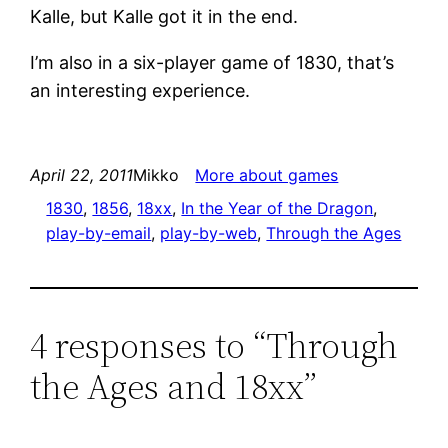
Kalle, but Kalle got it in the end.
I’m also in a six-player game of 1830, that’s
an interesting experience.
April 22, 2011
Mikko
More about games
1830
, 
1856
, 
18xx
, 
In the Year of the Dragon
, 
play-by-email
, 
play-by-web
, 
Through the Ages
4 responses to “Through
the Ages and 18xx”