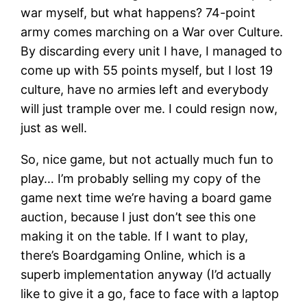
war myself, but what happens? 74-point
army comes marching on a War over Culture.
By discarding every unit I have, I managed to
come up with 55 points myself, but I lost 19
culture, have no armies left and everybody
will just trample over me. I could resign now,
just as well.
So, nice game, but not actually much fun to
play… I’m probably selling my copy of the
game next time we’re having a board game
auction, because I just don’t see this one
making it on the table. If I want to play,
there’s Boardgaming Online, which is a
superb implementation anyway (I’d actually
like to give it a go, face to face with a laptop