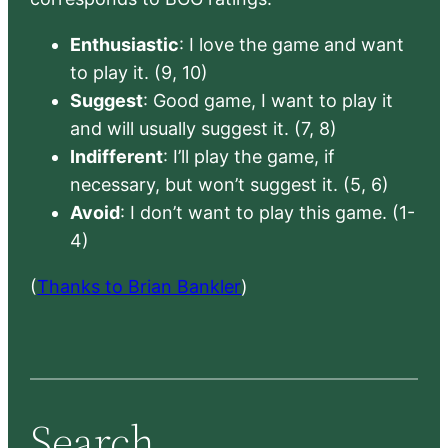
Enthusiastic
: I love the game and want
to play it. (9, 10)
Suggest
: Good game, I want to play it
and will usually suggest it. (7, 8)
Indifferent
: I’ll play the game, if
necessary, but won’t suggest it. (5, 6)
Avoid
: I don’t want to play this game. (1-
4)
(
Thanks to Brian Bankler
)
Search