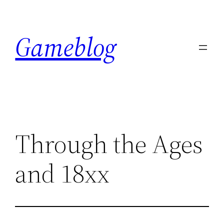
Skip
to
Gameblog
content
Through the Ages
and 18xx