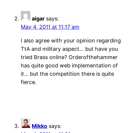
aigar
says:
May 4, 2011 at 11:17 am
I also agree with your opinion regarding
TtA and military aspect… but have you
tried Brass online? Orderofthehammer
has quite good web implementation of
it… but the competition there is quite
fierce.
Mikko
says: