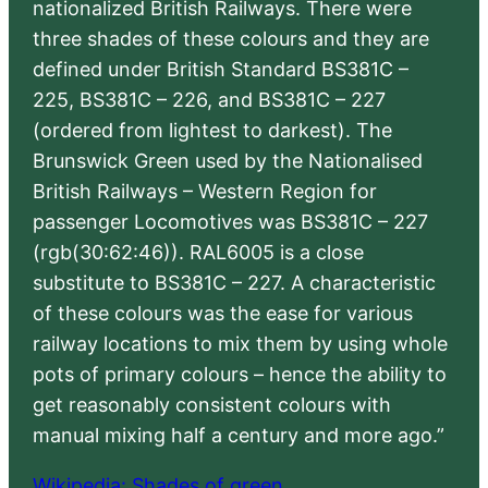
nationalized British Railways. There were
three shades of these colours and they are
defined under British Standard BS381C –
225, BS381C – 226, and BS381C – 227
(ordered from lightest to darkest). The
Brunswick Green used by the Nationalised
British Railways – Western Region for
passenger Locomotives was BS381C – 227
(rgb(30:62:46)). RAL6005 is a close
substitute to BS381C – 227. A characteristic
of these colours was the ease for various
railway locations to mix them by using whole
pots of primary colours – hence the ability to
get reasonably consistent colours with
manual mixing half a century and more ago.”
Wikipedia: Shades of green