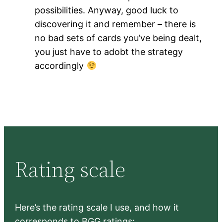
possibilities. Anyway, good luck to
discovering it and remember – there is
no bad sets of cards you’ve being dealt,
you just have to adobt the strategy
accordingly
Rating scale
Here’s the rating scale I use, and how it
corresponds to BGG ratings: