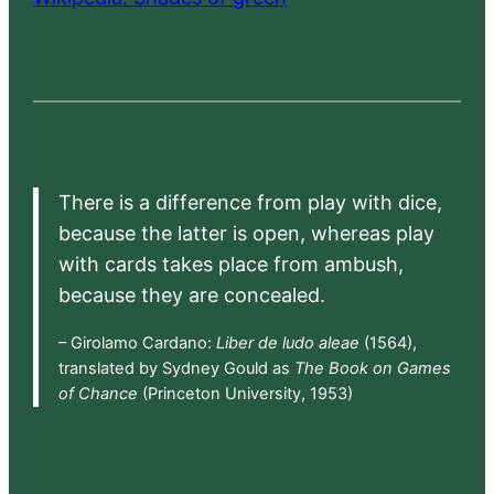
There is a difference from play with dice,
because the latter is open, whereas play
with cards takes place from ambush,
because they are concealed.
– Girolamo Cardano:
Liber de ludo aleae
(1564),
translated by Sydney Gould as
The Book on Games
of Chance
(Princeton University, 1953)