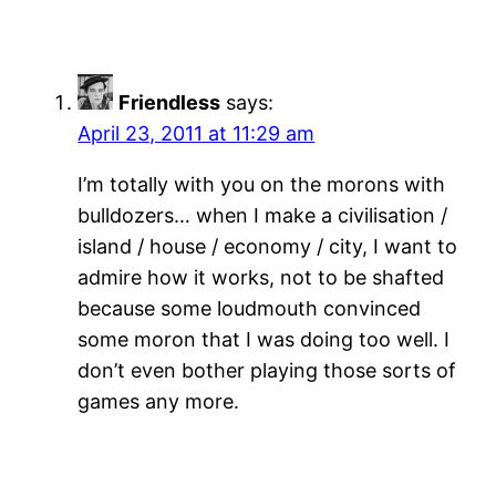
Friendless
says:
April 23, 2011 at 11:29 am
I’m totally with you on the morons with
bulldozers… when I make a civilisation /
island / house / economy / city, I want to
admire how it works, not to be shafted
because some loudmouth convinced
some moron that I was doing too well. I
don’t even bother playing those sorts of
games any more.