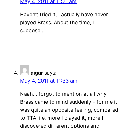
May 4, 2011 at 11:21 am
Haven’t tried it, I actually have never
played Brass. About the time, I
suppose…
aigar
says:
May 4, 2011 at 11:33 am
Naah… forgot to mention at all why
Brass came to mind suddenly – for me it
was quite an opposite feeling, compared
to TTA, i.e. more I played it, more I
discovered different options and