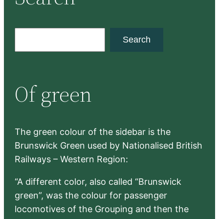
S
Search
e
a
r
Of green
c
h
The green colour of the sidebar is the
Brunswick Green used by Nationalised British
Railways – Western Region:
“A different color, also called “Brunswick
green”, was the colour for passenger
locomotives of the Grouping and then the