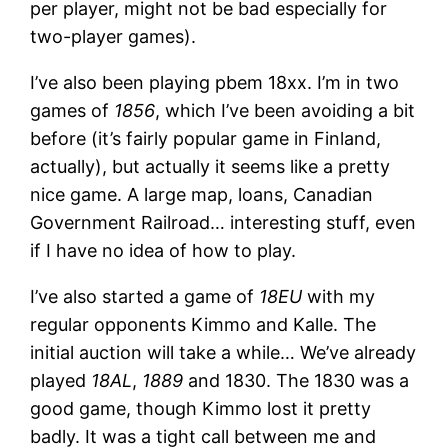
per player, might not be bad especially for
two-player games).
I’ve also been playing pbem 18xx. I’m in two
games of
1856
, which I’ve been avoiding a bit
before (it’s fairly popular game in Finland,
actually), but actually it seems like a pretty
nice game. A large map, loans, Canadian
Government Railroad… interesting stuff, even
if I have no idea of how to play.
I’ve also started a game of
18EU
with my
regular opponents Kimmo and Kalle. The
initial auction will take a while… We’ve already
played
18AL
,
1889
and 1830. The 1830 was a
good game, though Kimmo lost it pretty
badly. It was a tight call between me and