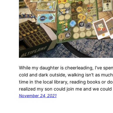
While my daughter is cheerleading, I’ve spen
cold and dark outside, walking isn’t as muc
time in the local library, reading books or
realized my son could join me and we could
November 24, 2021