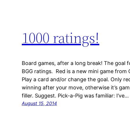
1000 ratings!
Board games, after a long break! The goal f
BGG ratings. Red is a new mini game from C
Play a card and/or change the goal. Only r
winning after your move, otherwise it’s game
filler. Suggest. Pick-a-Pig was familiar: I’ve…
August 15, 2014