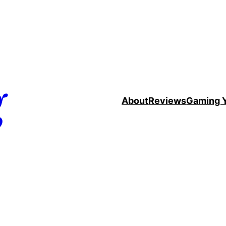
g
About
Reviews
Gaming 