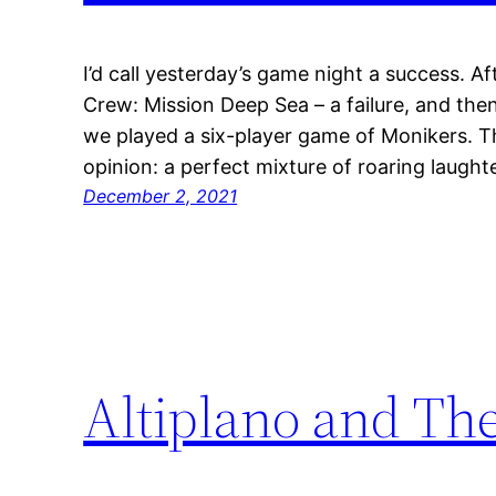
I’d call yesterday’s game night a success. A
Crew: Mission Deep Sea – a failure, and the
we played a six-player game of Monikers. Th
opinion: a perfect mixture of roaring laugh
December 2, 2021
Altiplano and The