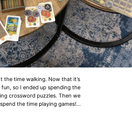
t the time walking. Now that it’s
h fun, so I ended up spending the
 doing crossword puzzles. Then we
 spend the time playing games!…