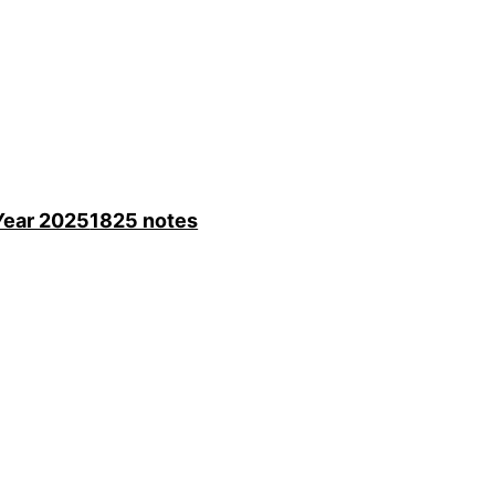
Year 2025
1825 notes