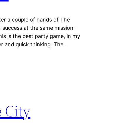
fter a couple of hands of The
n success at the same mission –
is is the best party game, in my
ter and quick thinking. The…
 City