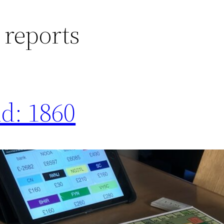
 reports
nd: 1860