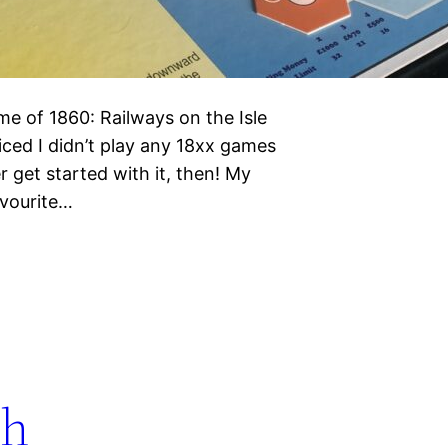
e of 1860: Railways on the Isle
ced I didn’t play any 18xx games
r get started with it, then! My
avourite…
th