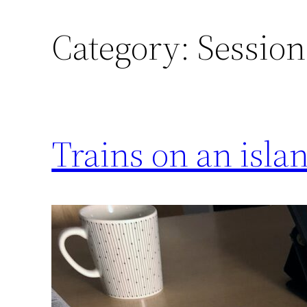
Category:
Session
Trains on an isla