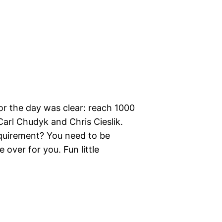
or the day was clear: reach 1000
arl Chudyk and Chris Cieslik.
equirement? You need to be
 over for you. Fun little