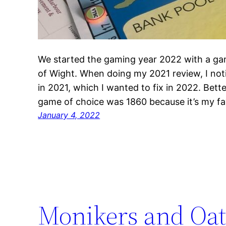
We started the gaming year 2022 with a gam
of Wight. When doing my 2021 review, I noti
in 2021, which I wanted to fix in 2022. Bette
game of choice was 1860 because it’s my f
January 4, 2022
Monikers and Oa