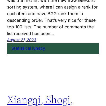
was the first list with the new BGG GeekList
sorting system, where I can assign a rank for
each item and have BGG rank them in
descending order. That’s very nice for these
top 100 lists. The number of comments the
list received has been…
August 21, 2023
Statistical lunacy
Xiangqi, Shogi,