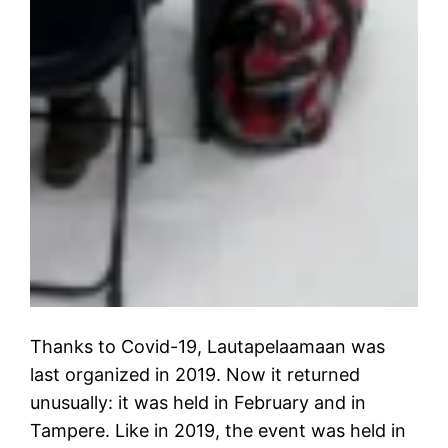
Thanks to Covid-19, Lautapelaamaan was
last organized in 2019. Now it returned
unusually: it was held in February and in
Tampere. Like in 2019, the event was held in