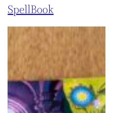
SpellBook