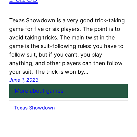
Texas Showdown is a very good trick-taking
game for five or six players. The point is to
avoid taking tricks. The main twist in the
game is the suit-following rules: you have to
follow suit, but if you can’t, you play
anything, and other players can then follow
your suit. The trick is won by…
June 1, 2023
More about games
Texas Showdown