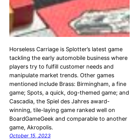
Horseless Carriage is Splotter’s latest game
tackling the early automobile business where
players try to fulfill customer needs and
manipulate market trends. Other games
mentioned include Brass: Birmingham, a fine
game; Spots, a quick, dog-themed game; and
Cascadia, the Spiel des Jahres award-
winning, tile-laying game ranked well on
BoardGameGeek and comparable to another
game, Akropolis.
October 15, 2023