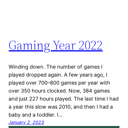
Gaming Year 2022
Winding down. The number of games I
played dropped again. A few years ago, I
played over 700–800 games per year with
over 350 hours clocked. Now, 384 games
and just 227 hours played. The last time I had
a year this slow was 2010, and then I had a
baby and a toddler. I…
January 2, 2023