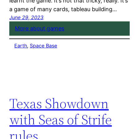
learnt the game. It’s not that tricky, really. It’s
a game of many cards, tableau building…
June 29, 2023
More about games
Earth
, 
Space Base
Texas Showdown
with Seas of Strife
rules