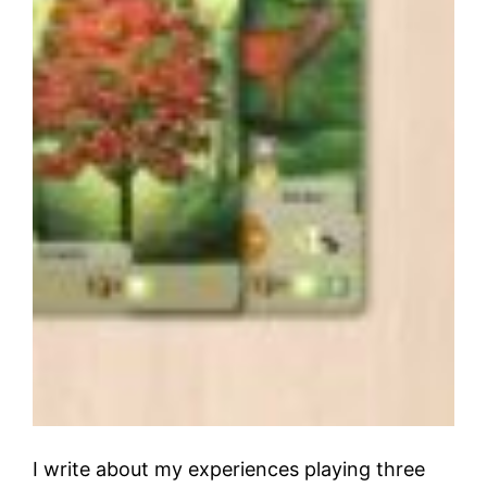
I write about my experiences playing three