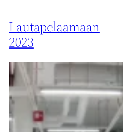
Lautapelaamaan
2023