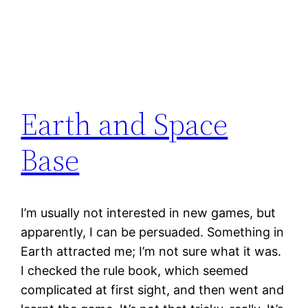
Earth and Space
Base
I’m usually not interested in new games, but
apparently, I can be persuaded. Something in
Earth attracted me; I’m not sure what it was.
I checked the rule book, which seemed
complicated at first sight, and then went and