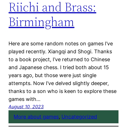
Riichi and Brass:
Birmingham
Here are some random notes on games I’ve
played recently. Xiangqi and Shogi. Thanks
to a book project, I’ve returned to Chinese
and Japanese chess. I tried both about 15
years ago, but those were just single
attempts. Now I’ve delved slightly deeper,
thanks to a son who is keen to explore these
games with…
August 10, 2023
More about games
, 
Uncategorized