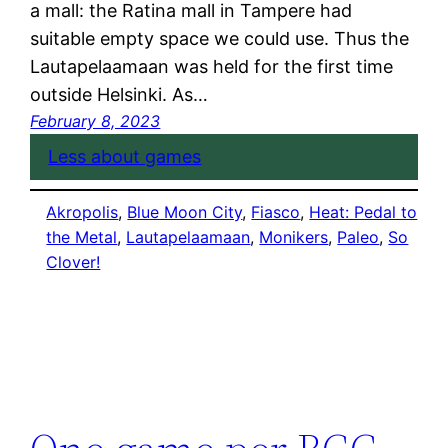
a mall: the Ratina mall in Tampere had
suitable empty space we could use. Thus the
Lautapelaamaan was held for the first time
outside Helsinki. As…
February 8, 2023
Less about games
Akropolis
, 
Blue Moon City
, 
Fiasco
, 
Heat: Pedal to
the Metal
, 
Lautapelaamaan
, 
Monikers
, 
Paleo
, 
So
Clover!