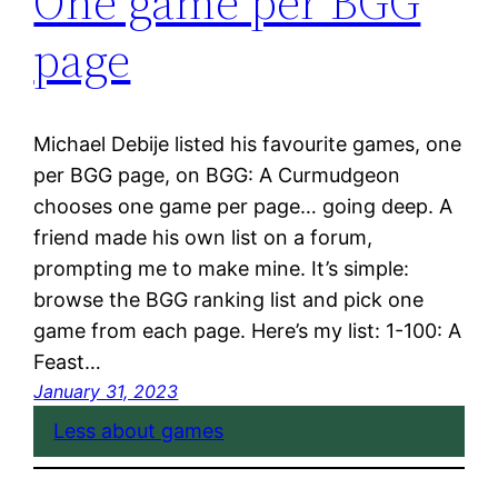
One game per BGG
page
Michael Debije listed his favourite games, one
per BGG page, on BGG: A Curmudgeon
chooses one game per page… going deep. A
friend made his own list on a forum,
prompting me to make mine. It’s simple:
browse the BGG ranking list and pick one
game from each page. Here’s my list: 1-100: A
Feast…
January 31, 2023
Less about games