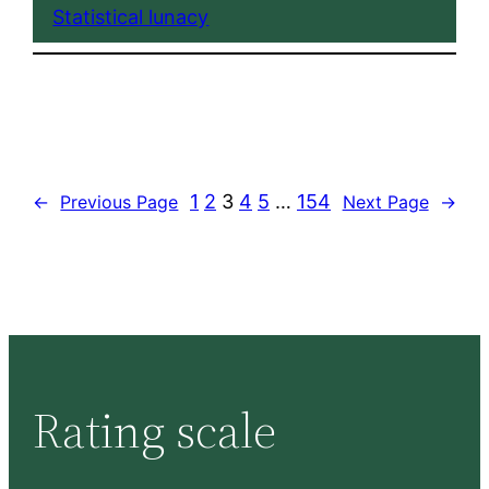
Statistical lunacy
1
2
3
4
5
…
154
←
Previous Page
Next Page
→
Rating scale