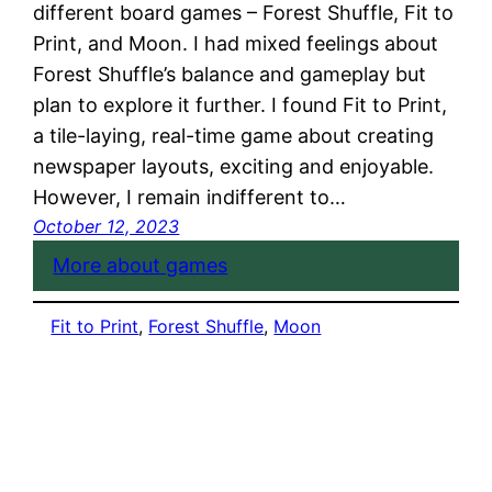
different board games – Forest Shuffle, Fit to
Print, and Moon. I had mixed feelings about
Forest Shuffle’s balance and gameplay but
plan to explore it further. I found Fit to Print,
a tile-laying, real-time game about creating
newspaper layouts, exciting and enjoyable.
However, I remain indifferent to…
October 12, 2023
More about games
Fit to Print
, 
Forest Shuffle
, 
Moon