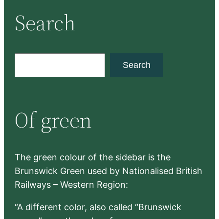
Search
S
Search
e
a
r
Of green
c
h
The green colour of the sidebar is the
Brunswick Green used by Nationalised British
Railways – Western Region:
“A different color, also called “Brunswick