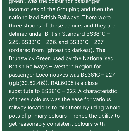
green”, was the colour for passenger
locomotives of the Grouping and then the
nationalized British Railways. There were
three shades of these colours and they are
defined under British Standard BS381C –
225, BS381C – 226, and BS381C – 227
(ordered from lightest to darkest). The
Brunswick Green used by the Nationalised
British Railways – Western Region for
passenger Locomotives was BS381C – 227
(rgb(30:62:46)). RAL6005 is a close
substitute to BS381C – 227. A characteristic
of these colours was the ease for various
railway locations to mix them by using whole
pots of primary colours – hence the ability to
get reasonably consistent colours with