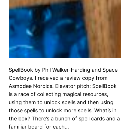
SpellBook by Phil Walker-Harding and Space
Cowboys. I received a review copy from
Asmodee Nordics. Elevator pitch: SpellBook
is a race of collecting magical resources,
using them to unlock spells and then using
those spells to unlock more spells. What’s in
the box? There’s a bunch of spell cards and a
familiar board for each…