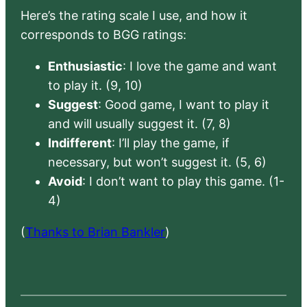
Here’s the rating scale I use, and how it
corresponds to BGG ratings:
Enthusiastic
: I love the game and want
to play it. (9, 10)
Suggest
: Good game, I want to play it
and will usually suggest it. (7, 8)
Indifferent
: I’ll play the game, if
necessary, but won’t suggest it. (5, 6)
Avoid
: I don’t want to play this game. (1-
4)
(
Thanks to Brian Bankler
)