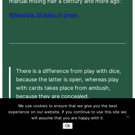
manual mixing half a century and more ago.”
Wikipedia: Shades of green
There is a difference from play with dice,
because the latter is open, whereas play
with cards takes place from ambush,
because they are concealed.
We use cookies to ensure that we give you the best
– Girolamo Cardano:
Liber de ludo aleae
(1564),
experience on our website. If you continue to use this site we
translated by Sydney Gould as
The Book on Games
will assume that you are happy with it.
of Chance
(Princeton University, 1953)
Ok