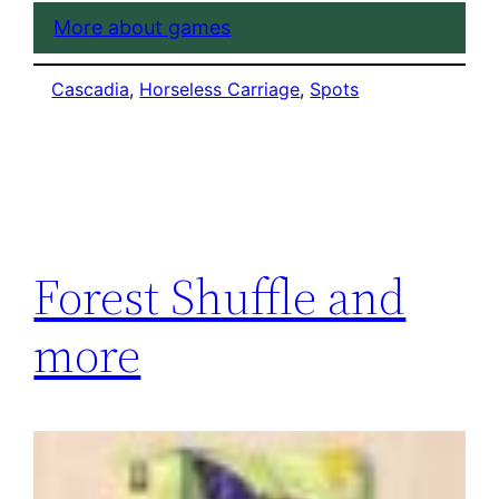
More about games
Cascadia
, 
Horseless Carriage
, 
Spots
Forest Shuffle and
more