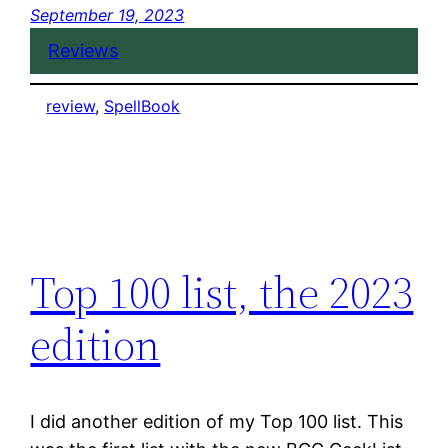
September 19, 2023
Reviews
review
, 
SpellBook
Top 100 list, the 2023
edition
I did another edition of my Top 100 list. This