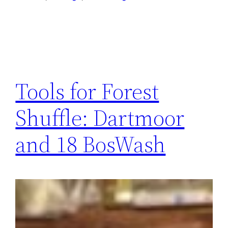
Tools for Forest
Shuffle: Dartmoor
and 18 BosWash