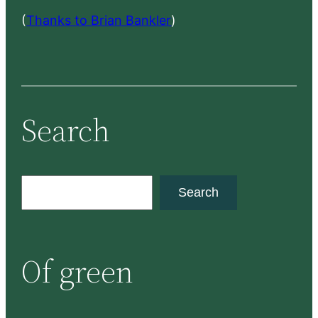
(
Thanks to Brian Bankler
)
Search
S
Search
e
a
r
Of green
c
h