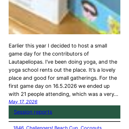
Earlier this year I decided to host a small
game day for the contributors of
Lautapeliopas. I’ve been doing yoga, and the
yoga school rents out the place. It’s a lovely
place and good for small gatherings. For the
first game day on 16.5.2026 we ended up
with 21 people attending, which was a very…
May 17, 2026
Session reports
1846
, 
Challengers! Beach Cup
, 
Coconuts
, 