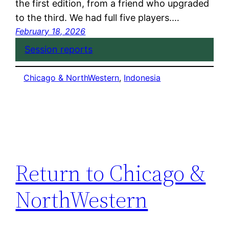
the first edition, from a friend who upgraded
to the third. We had full five players.…
February 18, 2026
Session reports
Chicago & NorthWestern
, 
Indonesia
Return to Chicago &
NorthWestern