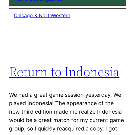
Chicago & NorthWestern
Return to Indonesia
We had a great game session yesterday. We
played Indonesia! The appearance of the
new third edition made me realize Indonesia
would be a great match for my current game
group, so I quickly reacquired a copy. I got