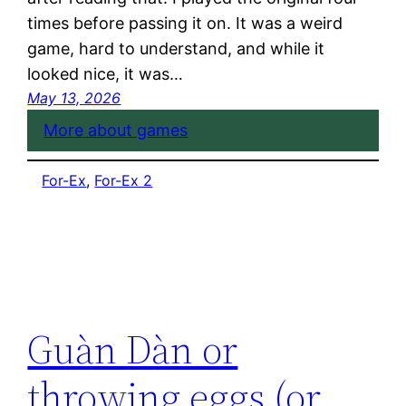
times before passing it on. It was a weird
game, hard to understand, and while it
looked nice, it was…
May 13, 2026
More about games
For-Ex
, 
For-Ex 2
Guàn Dàn or
throwing eggs (or