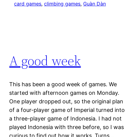
card games
, 
climbing games
, 
Guàn Dàn
A good week
This has been a good week of games. We
started with afternoon games on Monday.
One player dropped out, so the original plan
of a four-player game of Imperial turned into
a three-player game of Indonesia. I had not
played Indonesia with three before, so I was
curious to find out how it works. Turns…