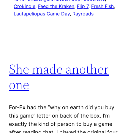
Crokinole
, 
Feed the Kraken
, 
Flip 7
, 
Fresh Fish
, 
Lautapeliopas Game Day
, 
Rayroads
She made another
one
For-Ex had the “why on earth did you buy
this game” letter on back of the box. I’m
exactly the kind of person to buy a game
after reading that. I played the original four