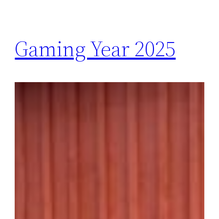
Gaming Year 2025