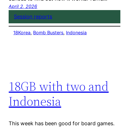
April 2, 2026
Session reports
18Korea
, 
Bomb Busters
, 
Indonesia
18GB with two and
Indonesia
This week has been good for board games.