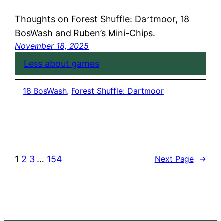
Thoughts on Forest Shuffle: Dartmoor, 18
BosWash and Ruben’s Mini-Chips.
November 18, 2025
Less about games
18 BosWash
, 
Forest Shuffle: Dartmoor
1
2
3
…
154
Next Page
→