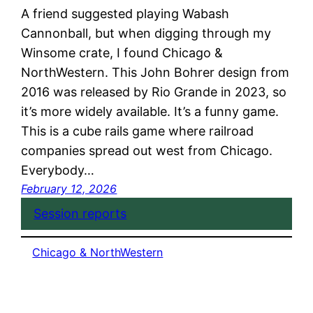
A friend suggested playing Wabash
Cannonball, but when digging through my
Winsome crate, I found Chicago &
NorthWestern. This John Bohrer design from
2016 was released by Rio Grande in 2023, so
it’s more widely available. It’s a funny game.
This is a cube rails game where railroad
companies spread out west from Chicago.
Everybody…
February 12, 2026
Session reports
Chicago & NorthWestern