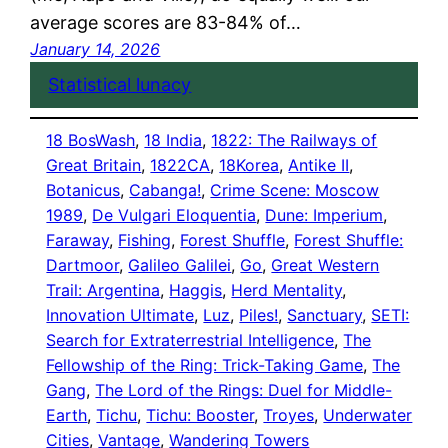
average scores are 83-84% of…
January 14, 2026
Statistical lunacy
18 BosWash
, 
18 India
, 
1822: The Railways of
Great Britain
, 
1822CA
, 
18Korea
, 
Antike II
, 
Botanicus
, 
Cabanga!
, 
Crime Scene: Moscow
1989
, 
De Vulgari Eloquentia
, 
Dune: Imperium
, 
Faraway
, 
Fishing
, 
Forest Shuffle
, 
Forest Shuffle:
Dartmoor
, 
Galileo Galilei
, 
Go
, 
Great Western
Trail: Argentina
, 
Haggis
, 
Herd Mentality
, 
Innovation Ultimate
, 
Luz
, 
Piles!
, 
Sanctuary
, 
SETI:
Search for Extraterrestrial Intelligence
, 
The
Fellowship of the Ring: Trick-Taking Game
, 
The
Gang
, 
The Lord of the Rings: Duel for Middle-
Earth
, 
Tichu
, 
Tichu: Booster
, 
Troyes
, 
Underwater
Cities
, 
Vantage
, 
Wandering Towers