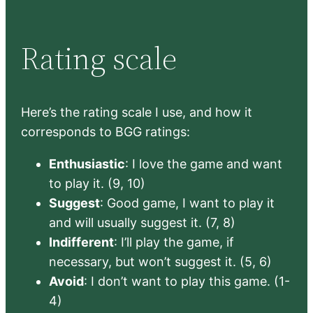
Rating scale
Here’s the rating scale I use, and how it
corresponds to BGG ratings:
Enthusiastic
: I love the game and want
to play it. (9, 10)
Suggest
: Good game, I want to play it
and will usually suggest it. (7, 8)
Indifferent
: I’ll play the game, if
necessary, but won’t suggest it. (5, 6)
Avoid
: I don’t want to play this game. (1-
4)