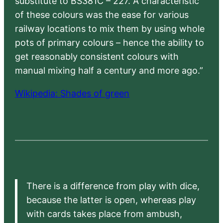
substitute to BS381C – 227. A characteristic
of these colours was the ease for various
railway locations to mix them by using whole
pots of primary colours – hence the ability to
get reasonably consistent colours with
manual mixing half a century and more ago.”
Wikipedia: Shades of green
There is a difference from play with dice,
because the latter is open, whereas play
with cards takes place from ambush,