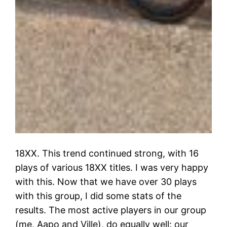
18XX. This trend continued strong, with 16
plays of various 18XX titles. I was very happy
with this. Now that we have over 30 plays
with this group, I did some stats of the
results. The most active players in our group
(me, Aapo and Ville), do equally well: our