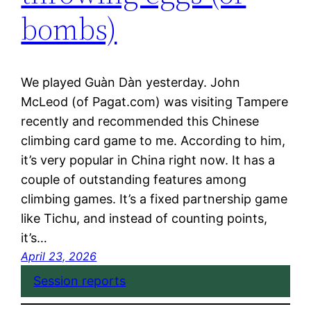
bombs)
We played Guàn Dàn yesterday. John
McLeod (of Pagat.com) was visiting Tampere
recently and recommended this Chinese
climbing card game to me. According to him,
it’s very popular in China right now. It has a
couple of outstanding features among
climbing games. It’s a fixed partnership game
like Tichu, and instead of counting points,
it’s…
April 23, 2026
Session reports