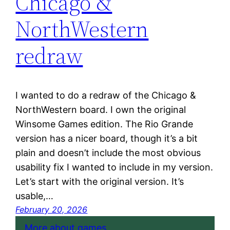
Chicago &
NorthWestern
redraw
I wanted to do a redraw of the Chicago &
NorthWestern board. I own the original
Winsome Games edition. The Rio Grande
version has a nicer board, though it’s a bit
plain and doesn’t include the most obvious
usability fix I wanted to include in my version.
Let’s start with the original version. It’s
usable,…
February 20, 2026
More about games