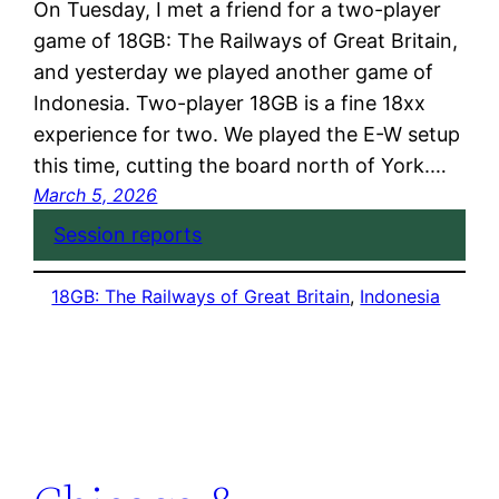
On Tuesday, I met a friend for a two-player
game of 18GB: The Railways of Great Britain,
and yesterday we played another game of
Indonesia. Two-player 18GB is a fine 18xx
experience for two. We played the E-W setup
this time, cutting the board north of York.…
March 5, 2026
Session reports
18GB: The Railways of Great Britain
, 
Indonesia