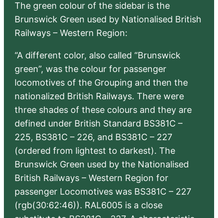
The green colour of the sidebar is the
Brunswick Green used by Nationalised British
Railways – Western Region:
“A different color, also called “Brunswick
green”, was the colour for passenger
locomotives of the Grouping and then the
nationalized British Railways. There were
three shades of these colours and they are
defined under British Standard BS381C –
225, BS381C – 226, and BS381C – 227
(ordered from lightest to darkest). The
Brunswick Green used by the Nationalised
British Railways – Western Region for
passenger Locomotives was BS381C – 227
(rgb(30:62:46)). RAL6005 is a close